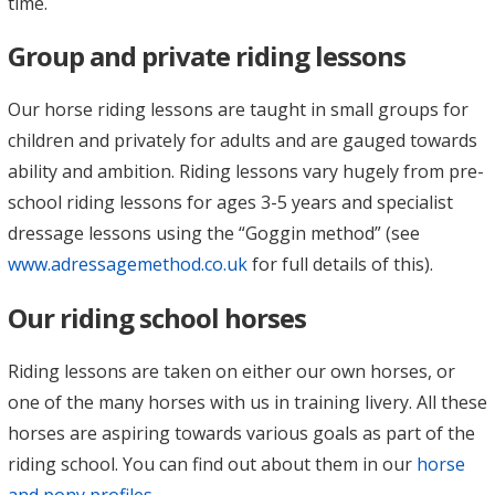
time.
Group and private riding lessons
Our horse riding lessons are taught in small groups for
children and privately for adults and are gauged towards
ability and ambition. Riding lessons vary hugely from pre-
school riding lessons for ages 3-5 years and specialist
dressage lessons using the “Goggin method” (see
www.adressagemethod.co.uk
for full details of this).
Our riding school horses
Riding lessons are taken on either our own horses, or
one of the many horses with us in training livery. All these
horses are aspiring towards various goals as part of the
riding school. You can find out about them in our
horse
and pony profiles
.