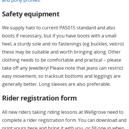
Safety equipment
We supply hats to current PAS015 standard and also
boots if necessary, but if you have boots with a small
heel, a sturdy sole and no fastenings (eg buckles, velcro)
these may be suitable and worth bringing along. Other
clothing needs to be comfortable and practical – please
take off any jewellery! Please note that jeans can restrict
easy movement, so tracksuit bottoms and leggings are
generally better. Long sleeves are also preferable.
Rider registration form
All new riders taking riding lessons at Wellgrove need to
complete a rider registration form. You can download and
print yours here and bring it with you, or fill one in when