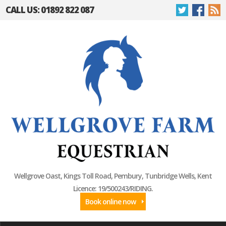
CALL US: 01892 822 087
Wellgrove Oast, Kings Toll Road, Pembury, Tunbridge Wells, Kent
Licence: 19/500243/RIDING.
Book online now