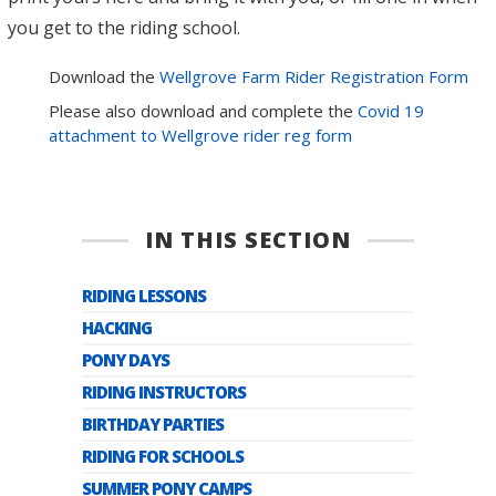
you get to the riding school.
Download the
Wellgrove Farm Rider Registration Form
Please also download and complete the
Covid 19
attachment to Wellgrove rider reg form
IN THIS SECTION
RIDING LESSONS
HACKING
PONY DAYS
RIDING INSTRUCTORS
BIRTHDAY PARTIES
RIDING FOR SCHOOLS
SUMMER PONY CAMPS