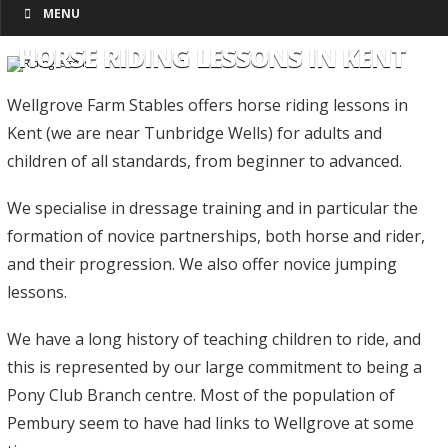
MENU
HORSE RIDING LESSONS IN KENT
Wellgrove Farm Stables offers horse riding lessons in
Kent (we are near Tunbridge Wells) for adults and
children of all standards, from beginner to advanced.
We specialise in dressage training and in particular the
formation of novice partnerships, both horse and rider,
and their progression. We also offer novice jumping
lessons.
We have a long history of teaching children to ride, and
this is represented by our large commitment to being a
Pony Club Branch centre. Most of the population of
Pembury seem to have had links to Wellgrove at some