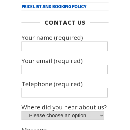
PRICE LIST AND BOOKING POLICY
CONTACT US
Your name (required)
Your email (required)
Telephone (required)
Where did you hear about us?
Message