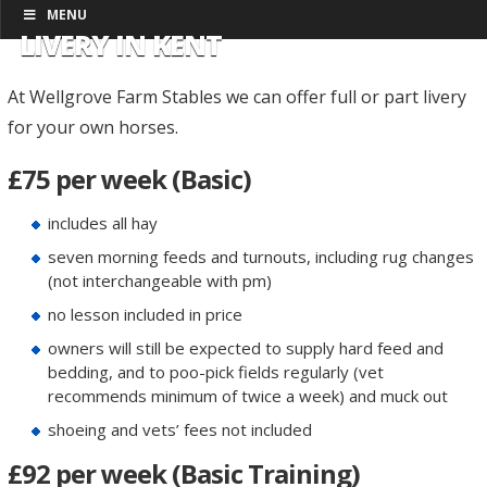
MENU
LIVERY IN KENT
At Wellgrove Farm Stables we can offer full or part livery
for your own horses.
£75 per week (Basic)
includes all hay
seven morning feeds and turnouts, including rug changes
(not interchangeable with pm)
no lesson included in price
owners will still be expected to supply hard feed and
bedding, and to poo-pick fields regularly (vet
recommends minimum of twice a week) and muck out
shoeing and vets’ fees not included
£92 per week (Basic Training)