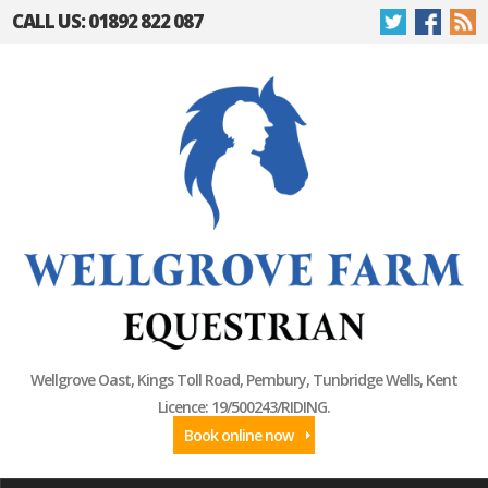
CALL US: 01892 822 087
Wellgrove Oast, Kings Toll Road, Pembury, Tunbridge Wells, Kent
Licence: 19/500243/RIDING.
Book online now