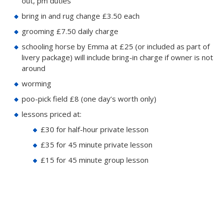
out, pm duties
bring in and rug change £3.50 each
grooming £7.50 daily charge
schooling horse by Emma at £25 (or included as part of
livery package) will include bring-in charge if owner is not
around
worming
poo-pick field £8 (one day’s worth only)
lessons priced at:
£30 for half-hour private lesson
£35 for 45 minute private lesson
£15 for 45 minute group lesson