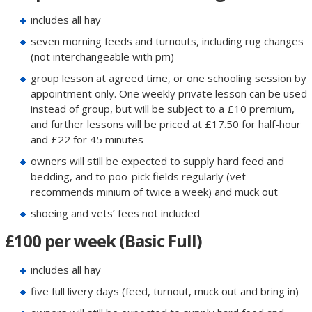
includes all hay
seven morning feeds and turnouts, including rug changes
(not interchangeable with pm)
group lesson at agreed time, or one schooling session by
appointment only. One weekly private lesson can be used
instead of group, but will be subject to a £10 premium,
and further lessons will be priced at £17.50 for half-hour
and £22 for 45 minutes
owners will still be expected to supply hard feed and
bedding, and to poo-pick fields regularly (vet
recommends minium of twice a week) and muck out
shoeing and vets’ fees not included
£100 per week (Basic Full)
includes all hay
five full livery days (feed, turnout, muck out and bring in)