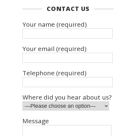
CONTACT US
Your name (required)
Your email (required)
Telephone (required)
Where did you hear about us?
Message