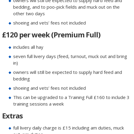
owners will still be expected to supply hard feed and
bedding, and to poo-pick fields and muck out on the
other two days
shoeing and vets’ fees not included
£120 per week (Premium Full)
includes all hay
seven full livery days (feed, turnout, muck out and bring
in)
owners will still be expected to supply hard feed and
bedding
shoeing and vets’ fees not included
This can be upgraded to a Training Full £160 to include 3
training sessions a week
Extras
full livery daily charge is £15 including am duties, muck