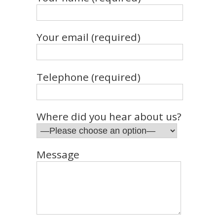
Your email (required)
Telephone (required)
Where did you hear about us?
Message