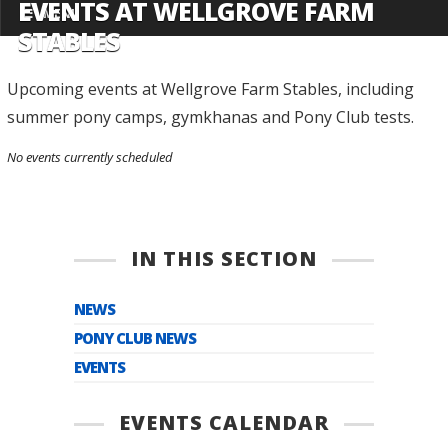
EVENTS AT WELLGROVE FARM
MENU
STABLES
Upcoming events at Wellgrove Farm Stables, including
summer pony camps, gymkhanas and Pony Club tests.
No events currently scheduled
IN THIS SECTION
NEWS
PONY CLUB NEWS
EVENTS
EVENTS CALENDAR