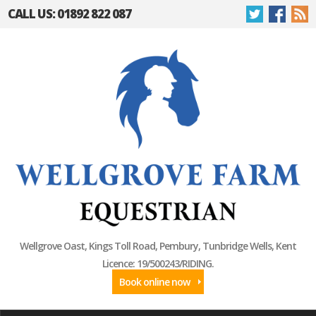
CALL US: 01892 822 087
Wellgrove Oast, Kings Toll Road, Pembury, Tunbridge Wells, Kent
Licence: 19/500243/RIDING.
Book online now