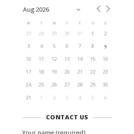
M
T
W
T
F
S
S
27
28
29
30
31
1
2
3
4
5
6
7
8
9
10
11
12
13
14
15
16
17
18
19
20
21
22
23
24
25
26
27
28
29
30
31
1
2
3
4
5
6
CONTACT US
Your name (required)