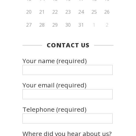
20
21
22
23
24
25
26
27
28
29
30
31
1
2
CONTACT US
Your name (required)
Your email (required)
Telephone (required)
Where did you hear about us?