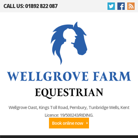
CALL US: 01892 822 087
Wellgrove Oast, Kings Toll Road, Pembury, Tunbridge Wells, Kent
Licence: 19/500243/RIDING.
Book online now