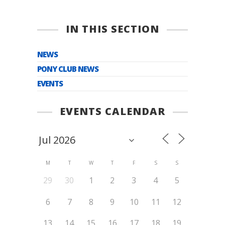
IN THIS SECTION
NEWS
PONY CLUB NEWS
EVENTS
EVENTS CALENDAR
M
T
W
T
F
S
S
29
30
1
2
3
4
5
6
7
8
9
10
11
12
13
14
15
16
17
18
19