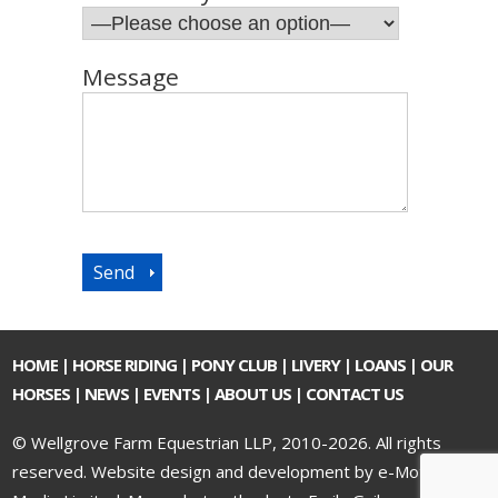
Message
HOME
|
HORSE RIDING
|
PONY CLUB
|
LIVERY
|
LOANS
|
OUR
HORSES
|
NEWS
|
EVENTS
|
ABOUT US
|
CONTACT US
© Wellgrove Farm Equestrian LLP, 2010-2026. All rights
reserved.
Website design and development by e-Motive