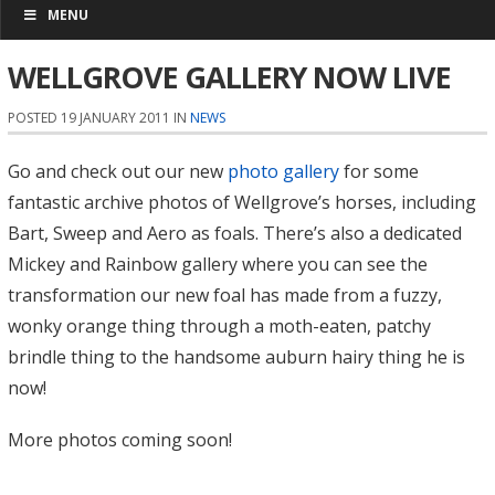
MENU
WELLGROVE GALLERY NOW LIVE
POSTED 19 JANUARY 2011 IN
NEWS
Go and check out our new
photo gallery
for some
fantastic archive photos of Wellgrove’s horses, including
Bart, Sweep and Aero as foals. There’s also a dedicated
Mickey and Rainbow gallery where you can see the
transformation our new foal has made from a fuzzy,
wonky orange thing through a moth-eaten, patchy
brindle thing to the handsome auburn hairy thing he is
now!
More photos coming soon!