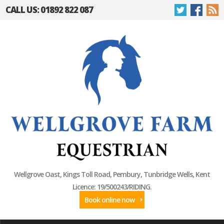
CALL US: 01892 822 087
Wellgrove Oast, Kings Toll Road, Pembury, Tunbridge Wells, Kent
Licence: 19/500243/RIDING.
Book online now