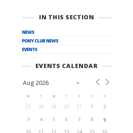
IN THIS SECTION
NEWS
PONY CLUB NEWS
EVENTS
EVENTS CALENDAR
M
T
W
T
F
S
S
27
28
29
30
31
1
2
3
4
5
6
7
8
9
10
11
12
13
14
15
16