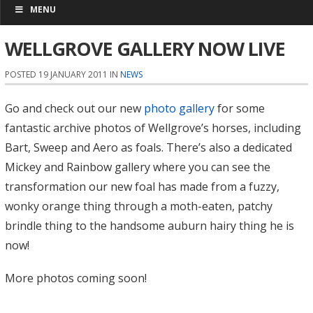
MENU
WELLGROVE GALLERY NOW LIVE
POSTED 19 JANUARY 2011 IN
NEWS
Go and check out our new
photo gallery
for some
fantastic archive photos of Wellgrove’s horses, including
Bart, Sweep and Aero as foals. There’s also a dedicated
Mickey and Rainbow gallery where you can see the
transformation our new foal has made from a fuzzy,
wonky orange thing through a moth-eaten, patchy
brindle thing to the handsome auburn hairy thing he is
now!
More photos coming soon!