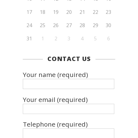
17
18
19
20
21
22
23
24
25
26
27
28
29
30
31
1
2
3
4
5
6
CONTACT US
Your name (required)
Your email (required)
Telephone (required)