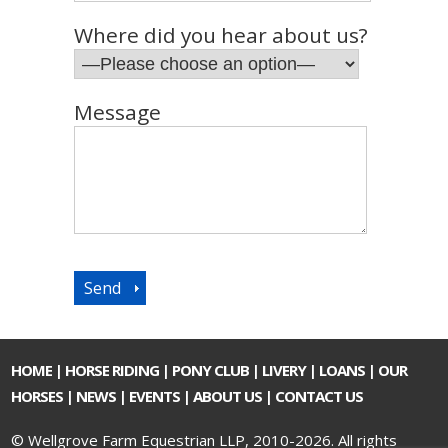
Where did you hear about us?
Message
HOME
|
HORSE RIDING
|
PONY CLUB
|
LIVERY
|
LOANS
|
OUR
HORSES
|
NEWS
|
EVENTS
|
ABOUT US
|
CONTACT US
© Wellgrove Farm Equestrian LLP, 2010-2026. All rights