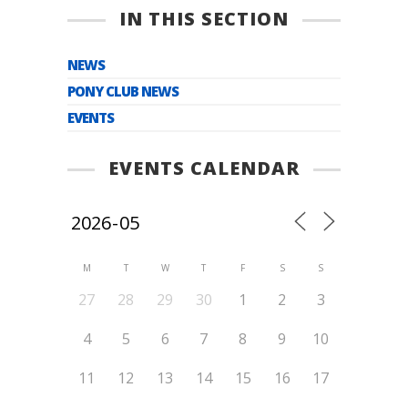
IN THIS SECTION
NEWS
PONY CLUB NEWS
EVENTS
EVENTS CALENDAR
M
T
W
T
F
S
S
27
28
29
30
1
2
3
4
5
6
7
8
9
10
11
12
13
14
15
16
17