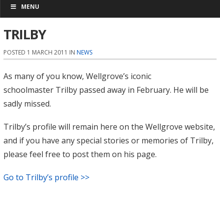
MENU
TRILBY
POSTED 1 MARCH 2011 IN
NEWS
As many of you know, Wellgrove’s iconic
schoolmaster Trilby passed away in February. He will be
sadly missed.
Trilby’s profile will remain here on the Wellgrove website,
and if you have any special stories or memories of Trilby,
please feel free to post them on his page.
Go to Trilby’s profile >>