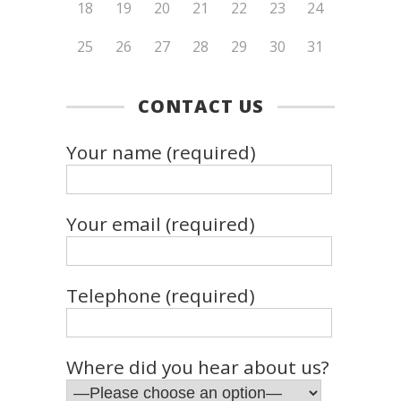
18
19
20
21
22
23
24
25
26
27
28
29
30
31
CONTACT US
Your name (required)
Your email (required)
Telephone (required)
Where did you hear about us?