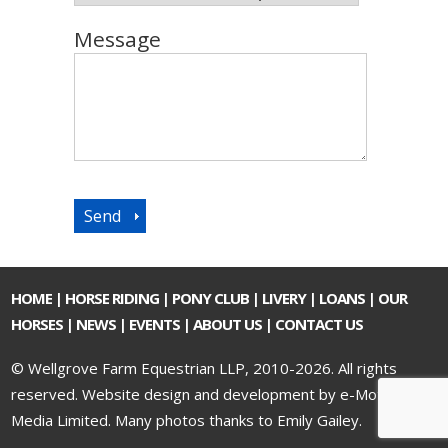
Message
HOME
|
HORSE RIDING
|
PONY CLUB
|
LIVERY
|
LOANS
|
OUR
HORSES
|
NEWS
|
EVENTS
|
ABOUT US
|
CONTACT US
© Wellgrove Farm Equestrian LLP, 2010-2026. All rights
reserved.
Website design and development by e-Motive
Media Limited
. Many photos thanks to Emily Gailey.