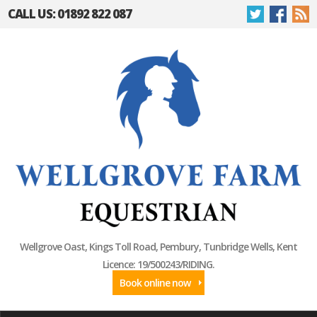
CALL US: 01892 822 087
Wellgrove Oast, Kings Toll Road, Pembury, Tunbridge Wells, Kent
Licence: 19/500243/RIDING.
Book online now