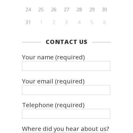
24
25
26
27
28
29
30
31
1
2
3
4
5
6
CONTACT US
Your name (required)
Your email (required)
Telephone (required)
Where did you hear about us?