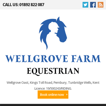
CALL US: 01892 822 087
Wellgrove Oast, Kings Toll Road, Pembury, Tunbridge Wells, Kent
Licence: 19/500243/RIDING.
Book online now