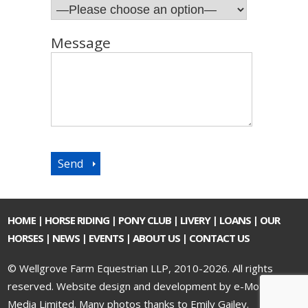
Message
HOME
|
HORSE RIDING
|
PONY CLUB
|
LIVERY
|
LOANS
|
OUR
HORSES
|
NEWS
|
EVENTS
|
ABOUT US
|
CONTACT US
© Wellgrove Farm Equestrian LLP, 2010-2026. All rights
reserved.
Website design and development by e-Motive
Media Limited
. Many photos thanks to Emily Gailey.