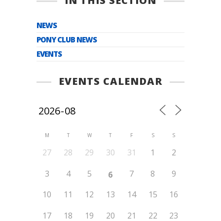
IN THIS SECTION
NEWS
PONY CLUB NEWS
EVENTS
EVENTS CALENDAR
M
T
W
T
F
S
S
27
28
29
30
31
1
2
3
4
5
7
8
9
6
10
11
12
13
14
15
16
17
18
19
20
21
22
23