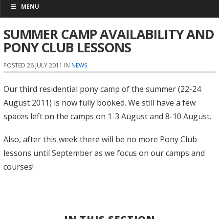
MENU
SUMMER CAMP AVAILABILITY AND
PONY CLUB LESSONS
POSTED 26 JULY 2011 IN
NEWS
Our third residential pony camp of the summer (22-24
August 2011) is now fully booked. We still have a few
spaces left on the camps on 1-3 August and 8-10 August.
Also, after this week there will be no more Pony Club
lessons until September as we focus on our camps and
courses!