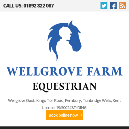
CALL US: 01892 822 087
Wellgrove Oast, Kings Toll Road, Pembury, Tunbridge Wells, Kent
Licence: 19/500243/RIDING.
Book online now