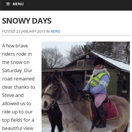
MENU
SNOWY DAYS
POSTED 23 JANUARY 2013 IN
NEWS
A few brave
riders rode in
the snow on
Saturday. Our
road remained
clear thanks to
Steve and
allowed us to
ride up to our
top fields for a
beautiful view.