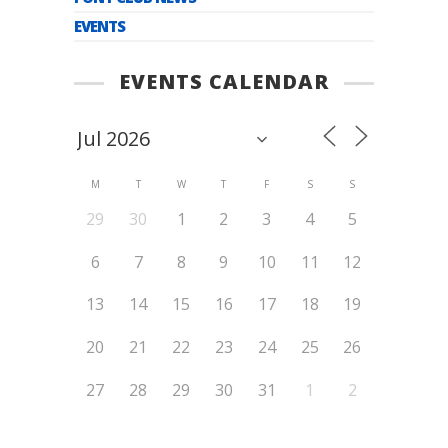
EVENTS
EVENTS CALENDAR
M
T
W
T
F
S
S
29
30
1
2
3
4
5
6
7
8
9
10
11
12
13
14
15
16
17
18
19
20
21
22
23
24
25
26
27
28
29
30
31
1
2