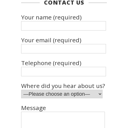
CONTACT US
Your name (required)
Your email (required)
Telephone (required)
Where did you hear about us?
Message