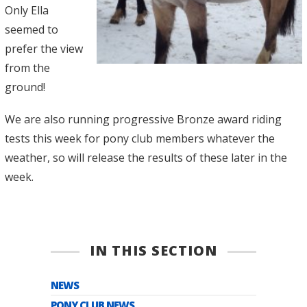
Only Ella
seemed to
prefer the view
from the
ground!
We are also running progressive Bronze award riding
tests this week for pony club members whatever the
weather, so will release the results of these later in the
week.
IN THIS SECTION
NEWS
PONY CLUB NEWS