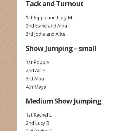
Tack and Turnout
1st Pippa and Lucy M
2nd Esme and Alba
3rd Jodie and Alice
Show Jumping – small
1st Poppie
2nd Alice
3rd Alba
4th Maya
Medium Show Jumping
1st Rachel L
2nd Lucy B