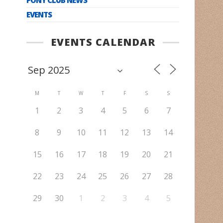
EVENTS
EVENTS CALENDAR
M
T
W
T
F
S
S
1
2
3
4
5
6
7
8
9
10
11
12
13
14
15
16
17
18
19
20
21
22
23
24
25
26
27
28
29
30
1
2
3
4
5