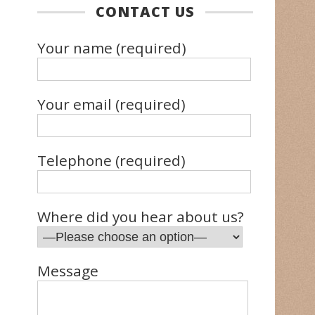
CONTACT US
Your name (required)
Your email (required)
Telephone (required)
Where did you hear about us?
Message