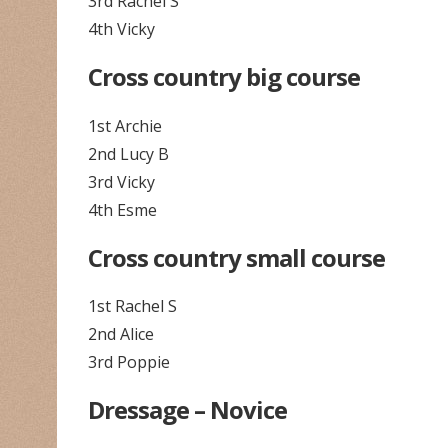
3rd Rachel S
4th Vicky
Cross country big course
1st Archie
2nd Lucy B
3rd Vicky
4th Esme
Cross country small course
1st Rachel S
2nd Alice
3rd Poppie
Dressage – Novice