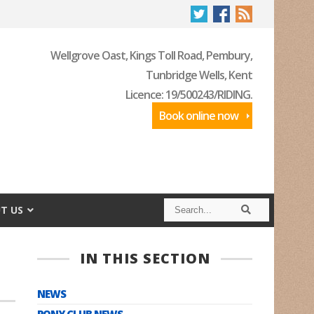
Wellgrove Oast, Kings Toll Road, Pembury,
Tunbridge Wells, Kent
Licence: 19/500243/RIDING.
Book online now
S
S
T US
e
e
a
a
r
r
c
c
IN THIS SECTION
h
h
NEWS
PONY CLUB NEWS