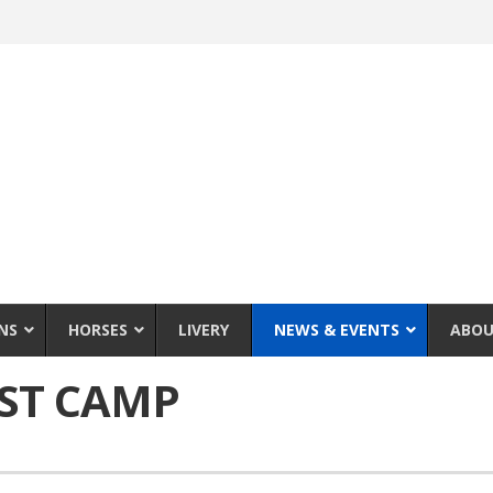
NS
HORSES
LIVERY
NEWS & EVENTS
ABOU
RST CAMP