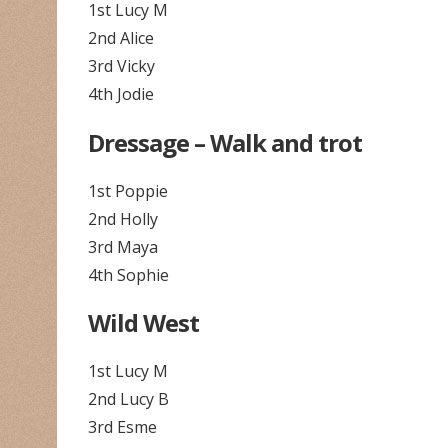
1st Lucy M
2nd Alice
3rd Vicky
4th Jodie
Dressage – Walk and trot
1st Poppie
2nd Holly
3rd Maya
4th Sophie
Wild West
1st Lucy M
2nd Lucy B
3rd Esme