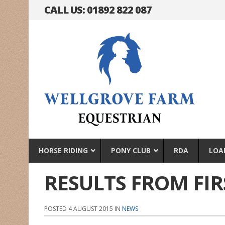
CALL US: 01892 822 087
HORSE RIDING
PONY CLUB
RDA
LOA
RESULTS FROM FI
POSTED 4 AUGUST 2015 IN
NEWS