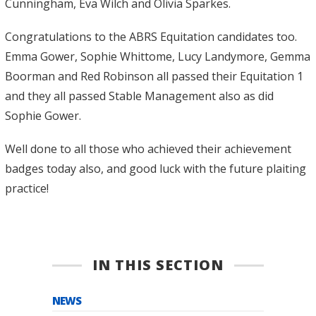
Cunningham, Eva Wilch and Olivia Sparkes.
Congratulations to the ABRS Equitation candidates too.
Emma Gower, Sophie Whittome, Lucy Landymore, Gemma
Boorman and Red Robinson all passed their Equitation 1
and they all passed Stable Management also as did
Sophie Gower.
Well done to all those who achieved their achievement
badges today also, and good luck with the future plaiting
practice!
IN THIS SECTION
NEWS