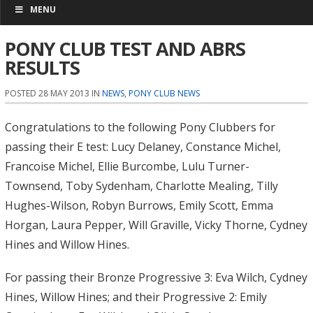
MENU
PONY CLUB TEST AND ABRS
RESULTS
POSTED 28 MAY 2013 IN
NEWS
,
PONY CLUB NEWS
Congratulations to the following Pony Clubbers for
passing their E test: Lucy Delaney, Constance Michel,
Francoise Michel, Ellie Burcombe, Lulu Turner-
Townsend, Toby Sydenham, Charlotte Mealing, Tilly
Hughes-Wilson, Robyn Burrows, Emily Scott, Emma
Horgan, Laura Pepper, Will Graville, Vicky Thorne, Cydney
Hines and Willow Hines.
For passing their Bronze Progressive 3: Eva Wilch, Cydney
Hines, Willow Hines; and their Progressive 2: Emily