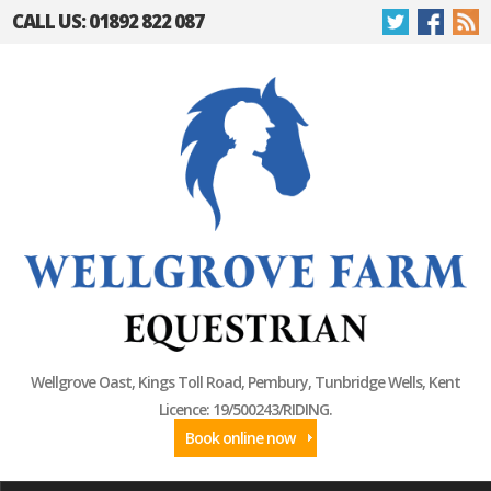
CALL US: 01892 822 087
Wellgrove Oast, Kings Toll Road, Pembury, Tunbridge Wells, Kent
Licence: 19/500243/RIDING.
Book online now