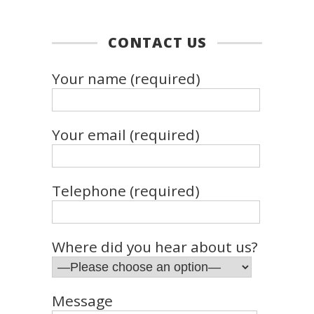
CONTACT US
Your name (required)
Your email (required)
Telephone (required)
Where did you hear about us?
Message