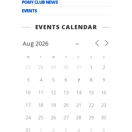
PONY CLUB NEWS
EVENTS
EVENTS CALENDAR
M
T
W
T
F
S
S
27
28
29
30
31
1
2
3
4
5
6
8
9
7
10
11
12
13
14
15
16
17
18
19
20
21
22
23
24
25
26
27
28
29
30
31
1
2
3
4
5
6