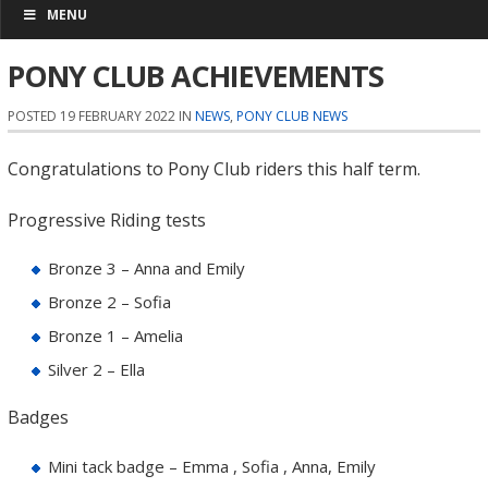
MENU
PONY CLUB ACHIEVEMENTS
POSTED 19 FEBRUARY 2022 IN
NEWS
,
PONY CLUB NEWS
Congratulations to Pony Club riders this half term.
Progressive Riding tests
Bronze 3 – Anna and Emily
Bronze 2 – Sofia
Bronze 1 – Amelia
Silver 2 – Ella
Badges
Mini tack badge – Emma , Sofia , Anna, Emily