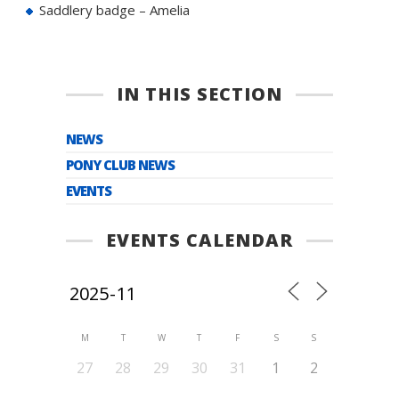
Saddlery badge – Amelia
IN THIS SECTION
NEWS
PONY CLUB NEWS
EVENTS
EVENTS CALENDAR
M
T
W
T
F
S
S
27
28
29
30
31
1
2