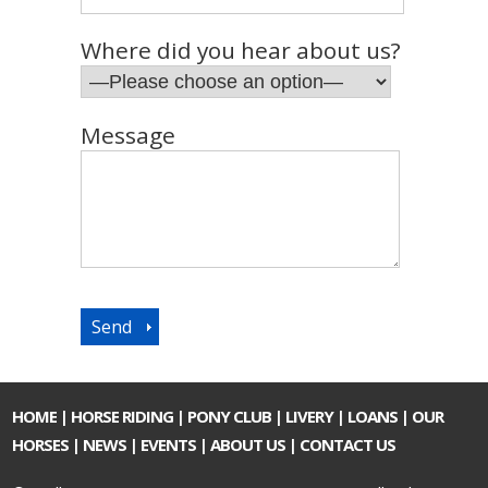
Where did you hear about us?
Message
HOME
|
HORSE RIDING
|
PONY CLUB
|
LIVERY
|
LOANS
|
OUR
HORSES
|
NEWS
|
EVENTS
|
ABOUT US
|
CONTACT US