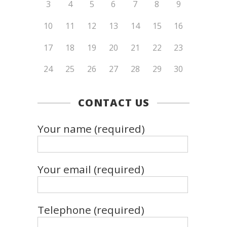
3
4
5
6
7
8
9
10
11
12
13
14
15
16
17
18
19
20
21
22
23
24
25
26
27
28
29
30
CONTACT US
Your name (required)
Your email (required)
Telephone (required)