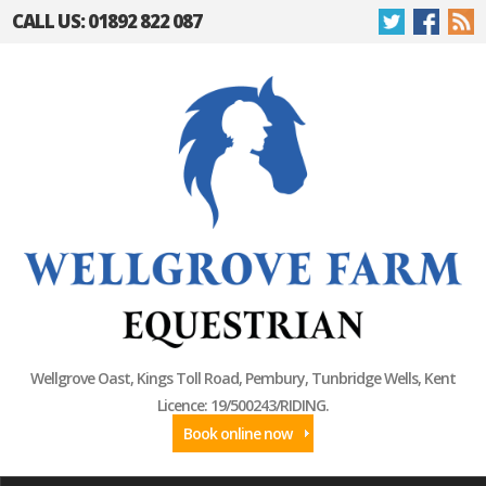
CALL US: 01892 822 087
Wellgrove Oast, Kings Toll Road, Pembury, Tunbridge Wells, Kent
Licence: 19/500243/RIDING.
Book online now