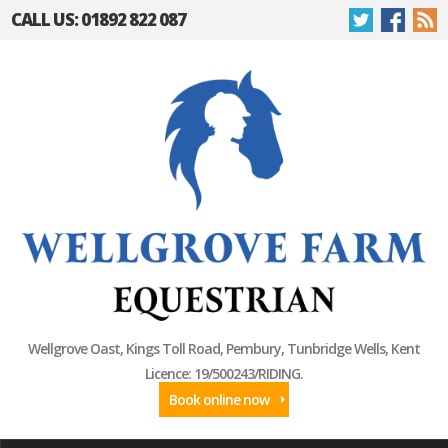
CALL US: 01892 822 087
Wellgrove Oast, Kings Toll Road, Pembury, Tunbridge Wells, Kent
Licence: 19/500243/RIDING.
Book online now