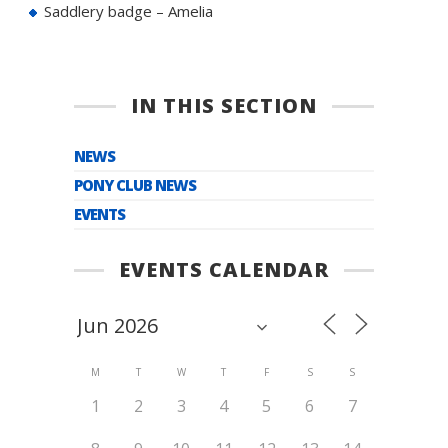
Saddlery badge – Amelia
IN THIS SECTION
NEWS
PONY CLUB NEWS
EVENTS
EVENTS CALENDAR
M
T
W
T
F
S
S
1
2
3
4
5
6
7