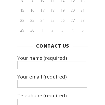
8
9
10
11
12
13
14
15
16
17
18
19
20
21
22
23
24
25
26
27
28
29
30
1
2
3
4
5
CONTACT US
Your name (required)
Your email (required)
Telephone (required)