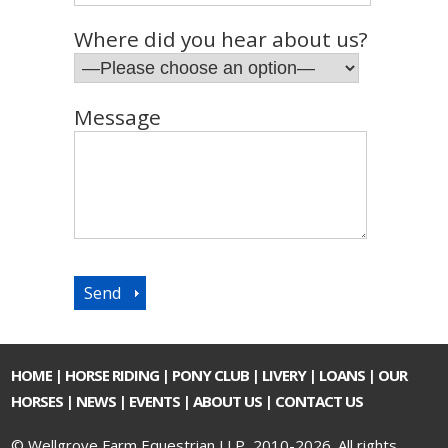
Where did you hear about us?
Message
HOME
|
HORSE RIDING
|
PONY CLUB
|
LIVERY
|
LOANS
|
OUR
HORSES
|
NEWS
|
EVENTS
|
ABOUT US
|
CONTACT US
© Wellgrove Farm Equestrian LLP, 2010-2026. All rights