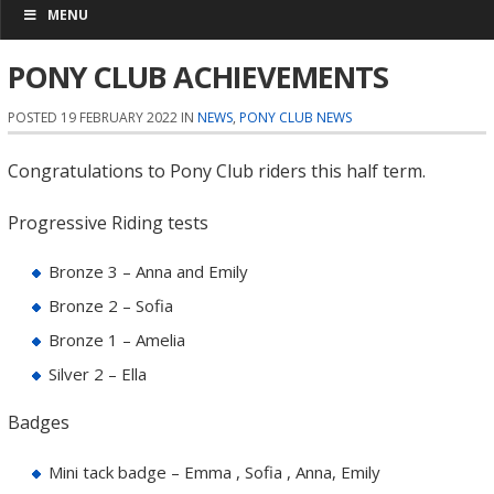
MENU
PONY CLUB ACHIEVEMENTS
POSTED 19 FEBRUARY 2022 IN
NEWS
,
PONY CLUB NEWS
Congratulations to Pony Club riders this half term.
Progressive Riding tests
Bronze 3 – Anna and Emily
Bronze 2 – Sofia
Bronze 1 – Amelia
Silver 2 – Ella
Badges
Mini tack badge – Emma , Sofia , Anna, Emily