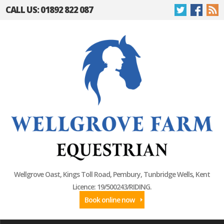
CALL US: 01892 822 087
Wellgrove Oast, Kings Toll Road, Pembury, Tunbridge Wells, Kent
Licence: 19/500243/RIDING.
Book online now