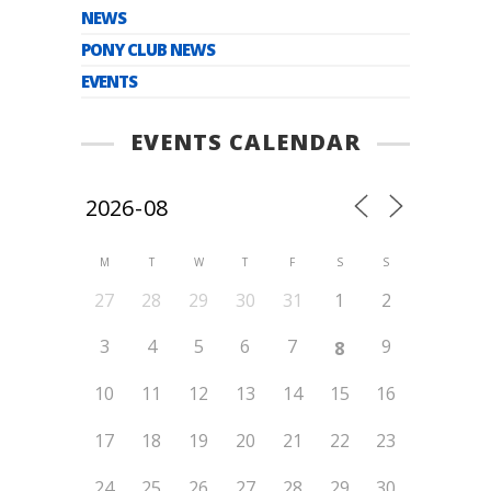
NEWS
PONY CLUB NEWS
EVENTS
EVENTS CALENDAR
M
T
W
T
F
S
S
27
28
29
30
31
1
2
3
4
5
6
7
9
8
10
11
12
13
14
15
16
17
18
19
20
21
22
23
24
25
26
27
28
29
30