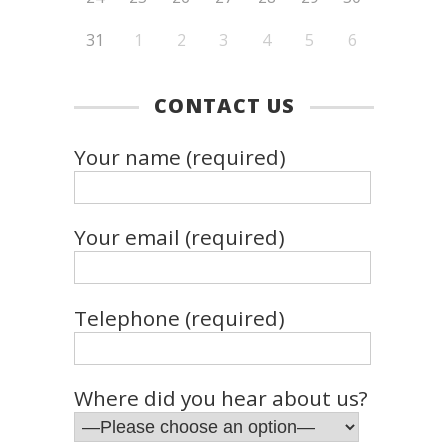
31
1
2
3
4
5
6
CONTACT US
Your name (required)
Your email (required)
Telephone (required)
Where did you hear about us?