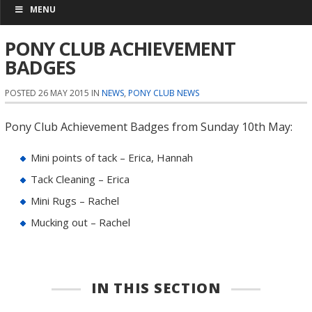
MENU
PONY CLUB ACHIEVEMENT
BADGES
POSTED 26 MAY 2015 IN
NEWS
,
PONY CLUB NEWS
Pony Club Achievement Badges from Sunday 10th May:
Mini points of tack – Erica, Hannah
Tack Cleaning – Erica
Mini Rugs – Rachel
Mucking out – Rachel
IN THIS SECTION