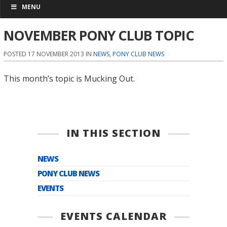
MENU
NOVEMBER PONY CLUB TOPIC
POSTED 17 NOVEMBER 2013 IN
NEWS
,
PONY CLUB NEWS
This month’s topic is Mucking Out.
IN THIS SECTION
NEWS
PONY CLUB NEWS
EVENTS
EVENTS CALENDAR