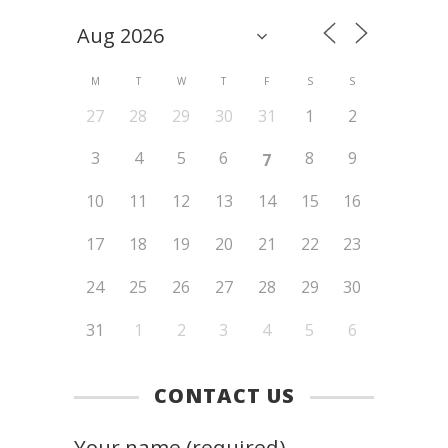
M
T
W
T
F
S
S
27
28
29
30
31
1
2
3
4
5
6
8
9
7
10
11
12
13
14
15
16
17
18
19
20
21
22
23
24
25
26
27
28
29
30
31
1
2
3
4
5
6
CONTACT US
Your name (required)