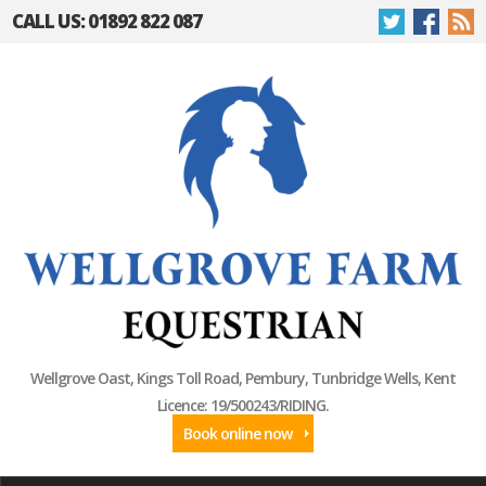
CALL US: 01892 822 087
Wellgrove Oast, Kings Toll Road, Pembury, Tunbridge Wells, Kent
Licence: 19/500243/RIDING.
Book online now