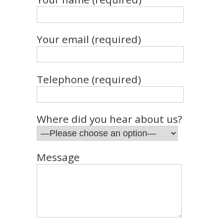
Your email (required)
Telephone (required)
Where did you hear about us?
Message