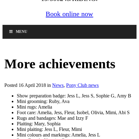
Book online now
MENU
More achievements
Posted 16 April 2018 in
News
,
Pony Club news
Show preparation badge: Jess L, Jess S, Sophie G, Amy B
Mini grooming: Ruby, Ava
Mini rugs: Amelia
Foot care: Amelia, Jess, Fleur, Isobel, Olivia, Mimi, Abi S
Rugs and bandages: Mae and Izzy F
Plaiting: Mary, Sophia
Mini plaiting: Jess L, Fleur, Mimi
Mini colours and markings: Amelia, Jess L