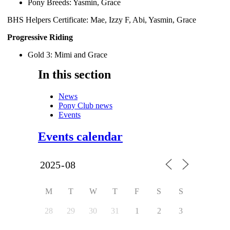
Pony Breeds: Yasmin, Grace
BHS Helpers Certificate: Mae, Izzy F, Abi, Yasmin, Grace
Progressive Riding
Gold 3: Mimi and Grace
In this section
News
Pony Club news
Events
Events calendar
M
T
W
T
F
S
S
28
29
30
31
1
2
3