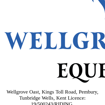
Wellgrove Oast, Kings Toll Road, Pembury,
Tunbridge Wells, Kent
Licence:
19/500243/RIDING.