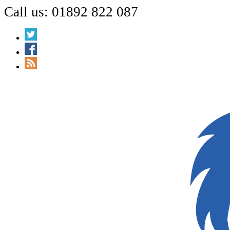
Call us: 01892 822 087