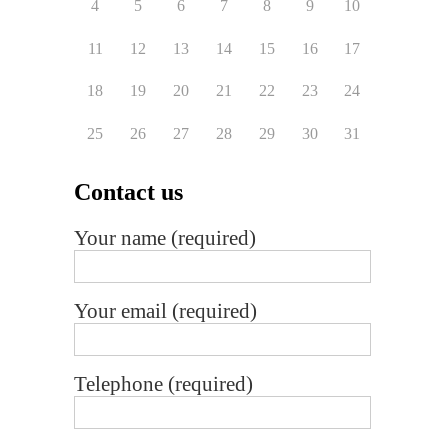
4
5
6
7
8
9
10
11
12
13
14
15
16
17
18
19
20
21
22
23
24
25
26
27
28
29
30
31
Contact us
Your name (required)
Your email (required)
Telephone (required)