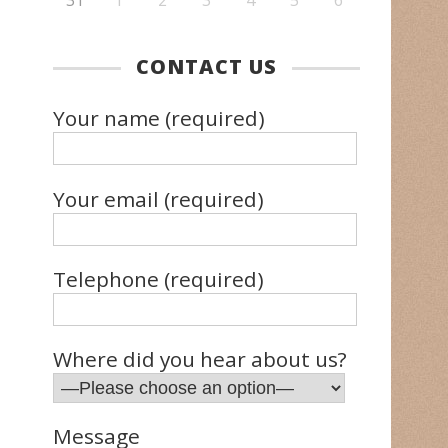
31
1
2
3
4
5
6
CONTACT US
Your name (required)
Your email (required)
Telephone (required)
Where did you hear about us?
Message