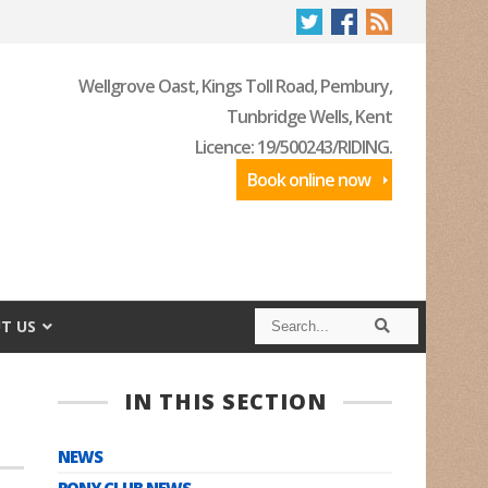
Wellgrove Oast, Kings Toll Road, Pembury,
Tunbridge Wells, Kent
Licence: 19/500243/RIDING.
Book online now
S
S
T US
e
e
a
a
r
r
c
c
IN THIS SECTION
h
h
NEWS
PONY CLUB NEWS