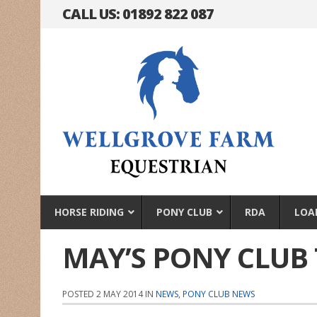
CALL US: 01892 822 087
HORSE RIDING
PONY CLUB
RDA
LOA
MAY’S PONY CLUB 
POSTED 2 MAY 2014 IN
NEWS
,
PONY CLUB NEWS