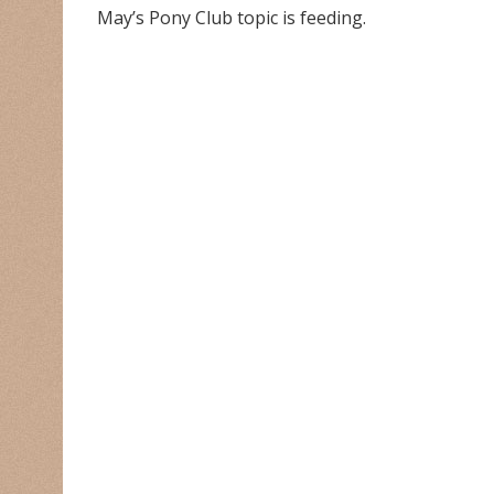
May’s Pony Club topic is feeding.