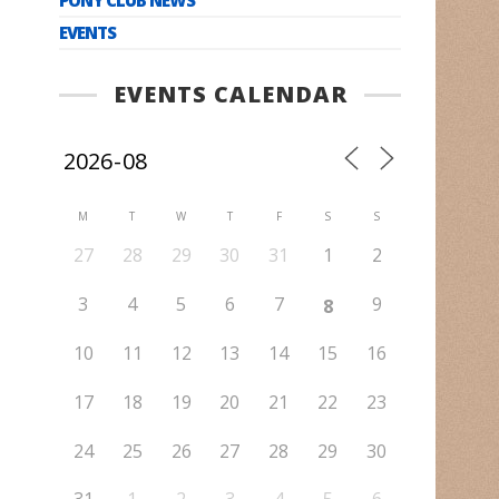
EVENTS
EVENTS CALENDAR
M
T
W
T
F
S
S
27
28
29
30
31
1
2
3
4
5
6
7
9
8
10
11
12
13
14
15
16
17
18
19
20
21
22
23
24
25
26
27
28
29
30