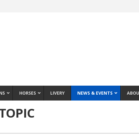
NS
HORSES
LIVERY
NEWS & EVENTS
ABOU
TOPIC