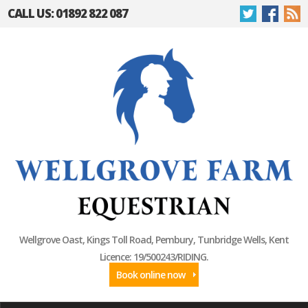
CALL US: 01892 822 087
Wellgrove Oast, Kings Toll Road, Pembury, Tunbridge Wells, Kent
Licence: 19/500243/RIDING.
Book online now