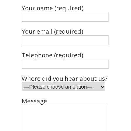
Your name (required)
Your email (required)
Telephone (required)
Where did you hear about us?
Message