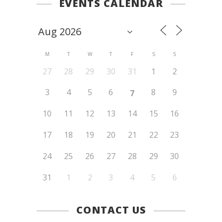
EVENTS CALENDAR
M
T
W
T
F
S
S
27
28
29
30
31
1
2
3
4
5
6
8
9
7
10
11
12
13
14
15
16
17
18
19
20
21
22
23
24
25
26
27
28
29
30
31
1
2
3
4
5
6
CONTACT US