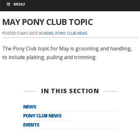
MENU
MAY PONY CLUB TOPIC
POSTED 5 MAY 2015 IN
NEWS
,
PONY CLUB NEWS
The Pony Club topic for May is grooming and handling,
to include plaiting, pulling and trimming.
IN THIS SECTION
NEWS
PONY CLUB NEWS
EVENTS