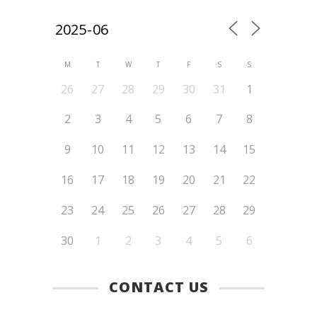
M
T
W
T
F
S
S
26
27
28
29
30
31
1
2
3
4
5
6
7
8
9
10
11
12
13
14
15
16
17
18
19
20
21
22
23
24
25
26
27
28
29
30
1
2
3
4
5
6
CONTACT US