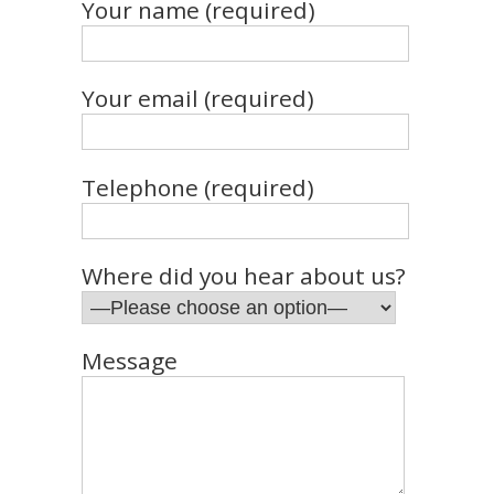
Your name (required)
Your email (required)
Telephone (required)
Where did you hear about us?
Message