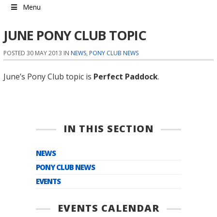
Menu
JUNE PONY CLUB TOPIC
POSTED 30 MAY 2013 IN
NEWS
,
PONY CLUB NEWS
June’s Pony Club topic is
Perfect Paddock
.
IN THIS SECTION
NEWS
PONY CLUB NEWS
EVENTS
EVENTS CALENDAR