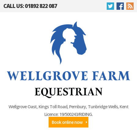
CALL US: 01892 822 087
Wellgrove Oast, Kings Toll Road, Pembury, Tunbridge Wells, Kent
Licence: 19/500243/RIDING.
Book online now