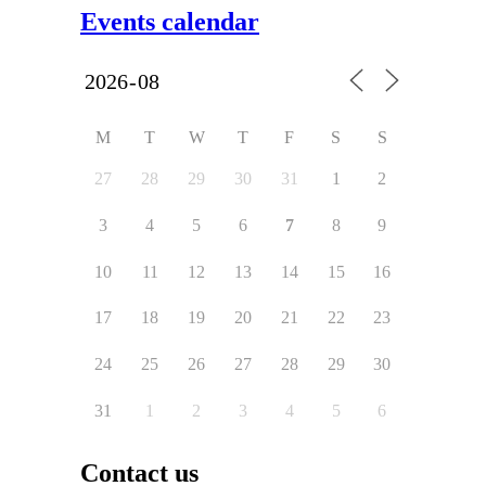
Events calendar
M
T
W
T
F
S
S
27
28
29
30
31
1
2
3
4
5
6
7
8
9
10
11
12
13
14
15
16
17
18
19
20
21
22
23
24
25
26
27
28
29
30
31
1
2
3
4
5
6
Contact us