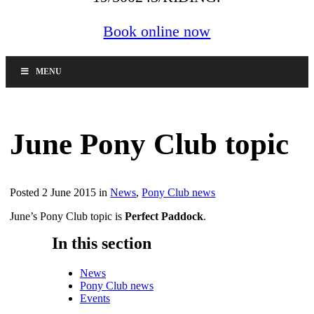
Book online now
MENU
June Pony Club topic
Posted 2 June 2015 in
News
,
Pony Club news
June’s Pony Club topic is
Perfect Paddock
.
In this section
News
Pony Club news
Events