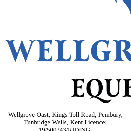
Wellgrove Oast, Kings Toll Road, Pembury,
Tunbridge Wells, Kent
Licence:
19/500243/RIDING.