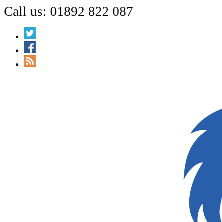
Call us: 01892 822 087