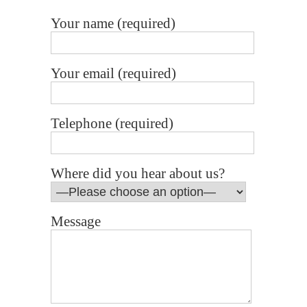
Your name (required)
Your email (required)
Telephone (required)
Where did you hear about us?
Message