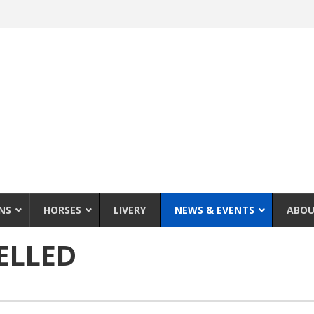
NS
HORSES
LIVERY
NEWS & EVENTS
ABOU
ELLED