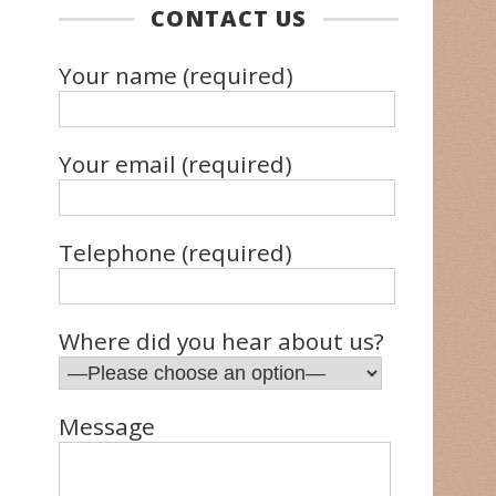
CONTACT US
Your name (required)
Your email (required)
Telephone (required)
Where did you hear about us?
Message