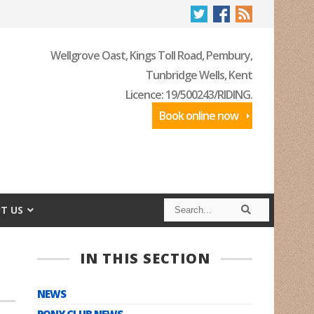
Wellgrove Oast, Kings Toll Road, Pembury,
Tunbridge Wells, Kent
Licence: 19/500243/RIDING.
Book online now
S
S
T US
e
e
a
a
r
r
c
c
IN THIS SECTION
h
h
NEWS
PONY CLUB NEWS