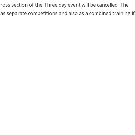
ross section of the Three day event will be cancelled. The
s separate competitions and also as a combined training if