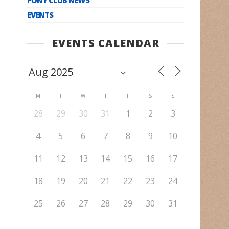
EVENTS
EVENTS CALENDAR
M
T
W
T
F
S
S
28
29
30
31
1
2
3
4
5
6
7
8
9
10
11
12
13
14
15
16
17
18
19
20
21
22
23
24
25
26
27
28
29
30
31