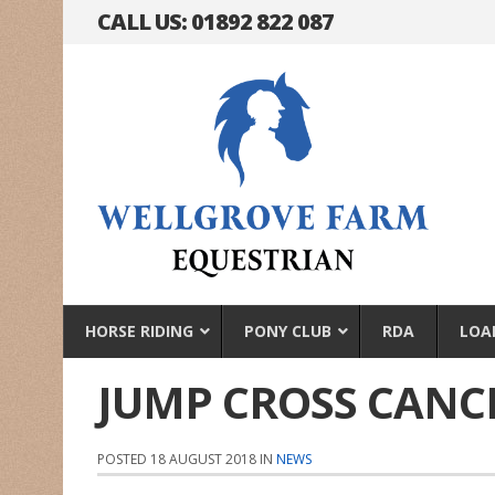
CALL US: 01892 822 087
HORSE RIDING
PONY CLUB
RDA
LOA
JUMP CROSS CANC
POSTED 18 AUGUST 2018 IN
NEWS