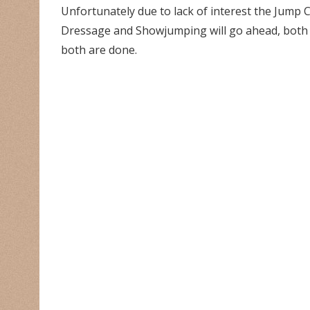
Unfortunately due to lack of interest the Jump C
Dressage and Showjumping will go ahead, both a
both are done.