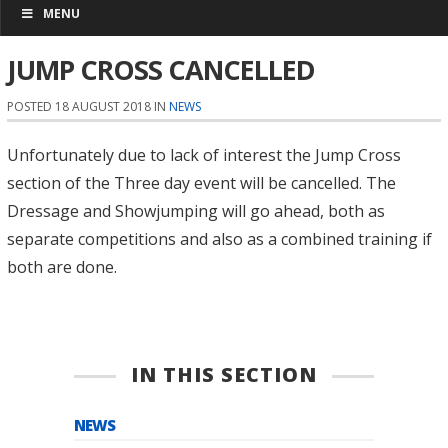
MENU
JUMP CROSS CANCELLED
POSTED 18 AUGUST 2018 IN
NEWS
Unfortunately due to lack of interest the Jump Cross
section of the Three day event will be cancelled. The
Dressage and Showjumping will go ahead, both as
separate competitions and also as a combined training if
both are done.
IN THIS SECTION
NEWS