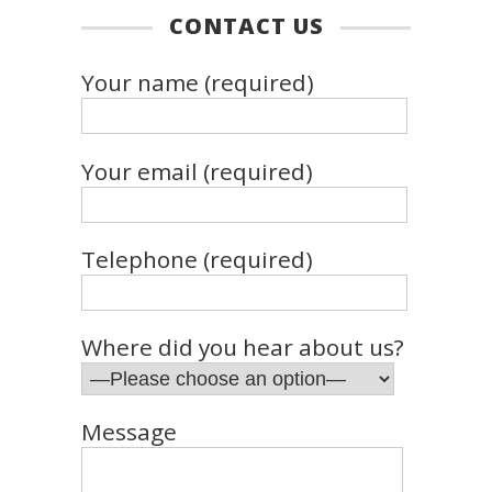
CONTACT US
Your name (required)
Your email (required)
Telephone (required)
Where did you hear about us?
Message