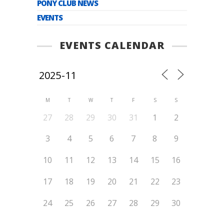
PONY CLUB NEWS
EVENTS
EVENTS CALENDAR
M
T
W
T
F
S
S
27
28
29
30
31
1
2
3
4
5
6
7
8
9
10
11
12
13
14
15
16
17
18
19
20
21
22
23
24
25
26
27
28
29
30