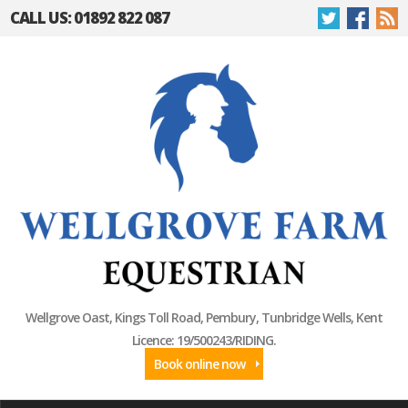
CALL US: 01892 822 087
Wellgrove Oast, Kings Toll Road, Pembury, Tunbridge Wells, Kent
Licence: 19/500243/RIDING.
Book online now