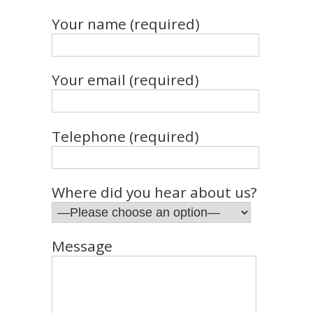
Your name (required)
Your email (required)
Telephone (required)
Where did you hear about us?
Message