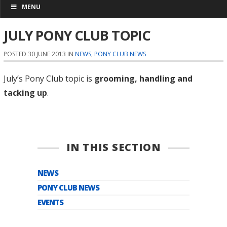
MENU
JULY PONY CLUB TOPIC
POSTED 30 JUNE 2013 IN
NEWS
,
PONY CLUB NEWS
July’s Pony Club topic is
grooming, handling and
tacking up
.
IN THIS SECTION
NEWS
PONY CLUB NEWS
EVENTS