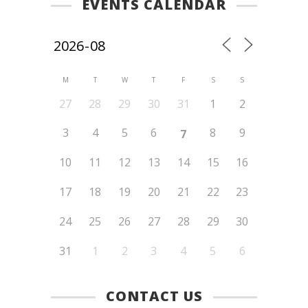
EVENTS CALENDAR
M
T
W
T
F
S
S
27
28
29
30
31
1
2
3
4
5
6
8
9
7
10
11
12
13
14
15
16
17
18
19
20
21
22
23
24
25
26
27
28
29
30
31
1
2
3
4
5
6
CONTACT US