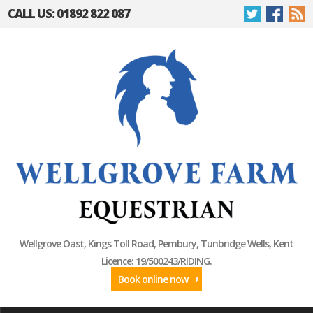
CALL US: 01892 822 087
Wellgrove Oast, Kings Toll Road, Pembury, Tunbridge Wells, Kent
Licence: 19/500243/RIDING.
Book online now