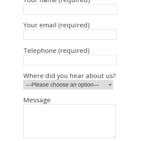
Your email (required)
Telephone (required)
Where did you hear about us?
Message