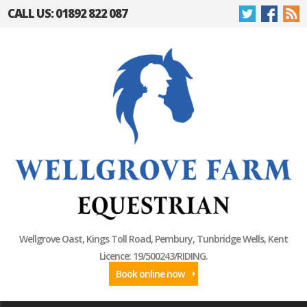
CALL US: 01892 822 087
Wellgrove Oast, Kings Toll Road, Pembury, Tunbridge Wells, Kent
Licence: 19/500243/RIDING.
Book online now