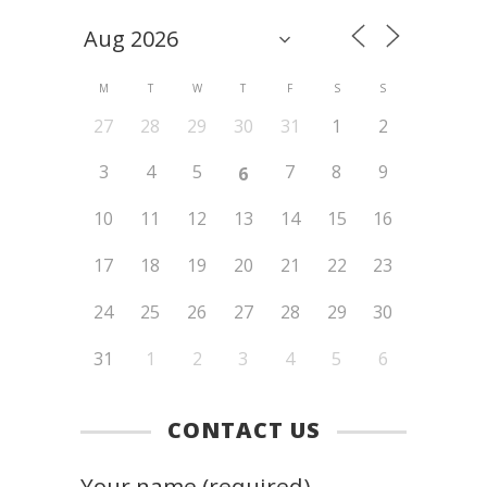
M
T
W
T
F
S
S
27
28
29
30
31
1
2
3
4
5
7
8
9
6
10
11
12
13
14
15
16
17
18
19
20
21
22
23
24
25
26
27
28
29
30
31
1
2
3
4
5
6
CONTACT US
Your name (required)