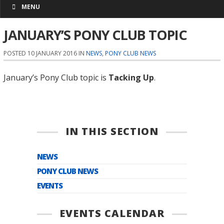
MENU
JANUARY’S PONY CLUB TOPIC
POSTED 10 JANUARY 2016 IN
NEWS
,
PONY CLUB NEWS
January’s Pony Club topic is
Tacking Up
.
IN THIS SECTION
NEWS
PONY CLUB NEWS
EVENTS
EVENTS CALENDAR