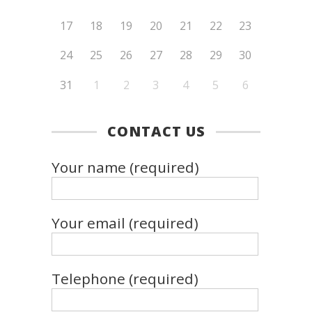
17
18
19
20
21
22
23
24
25
26
27
28
29
30
31
1
2
3
4
5
6
CONTACT US
Your name (required)
Your email (required)
Telephone (required)