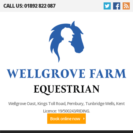
CALL US: 01892 822 087
Wellgrove Oast, Kings Toll Road, Pembury, Tunbridge Wells, Kent
Licence: 19/500243/RIDING.
Book online now