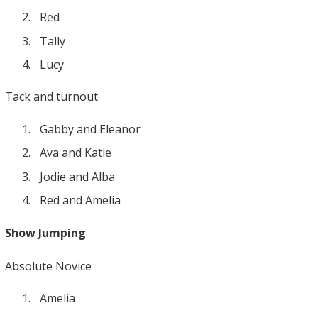
Red
Tally
Lucy
Tack and turnout
Gabby and Eleanor
Ava and Katie
Jodie and Alba
Red and Amelia
Show Jumping
Absolute Novice
Amelia