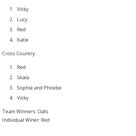
Vicky
Lucy
Red
Katie
Cross Country
Red
Skala
Sophie and Phoebe
Vicky
Team Winners: Oats
Individual Winer: Red