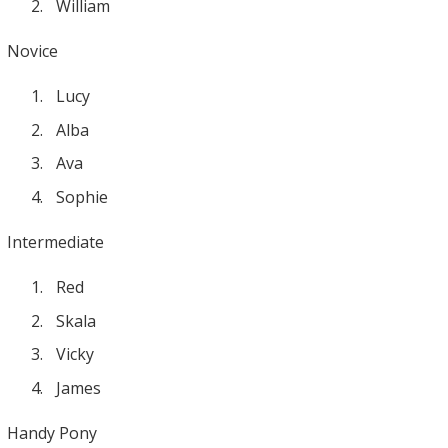
William
Novice
Lucy
Alba
Ava
Sophie
Intermediate
Red
Skala
Vicky
James
Handy Pony