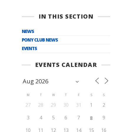
IN THIS SECTION
NEWS
PONY CLUB NEWS
EVENTS
EVENTS CALENDAR
M
T
W
T
F
S
S
27
28
29
30
31
1
2
3
4
5
6
7
9
8
10
11
12
13
14
15
16