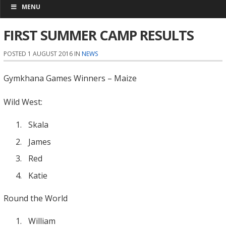
MENU
FIRST SUMMER CAMP RESULTS
POSTED 1 AUGUST 2016 IN
NEWS
Gymkhana Games Winners – Maize
Wild West:
Skala
James
Red
Katie
Round the World
William