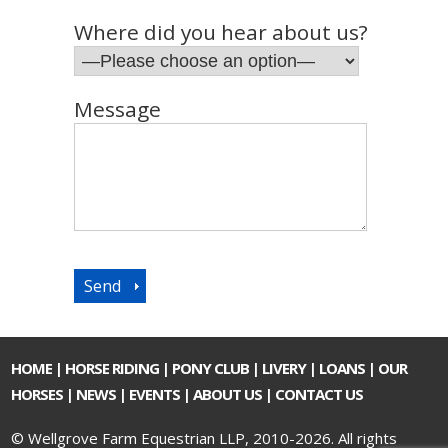
Where did you hear about us?
Message
HOME
|
HORSE RIDING
|
PONY CLUB
|
LIVERY
|
LOANS
|
OUR
HORSES
|
NEWS
|
EVENTS
|
ABOUT US
|
CONTACT US
© Wellgrove Farm Equestrian LLP, 2010-2026. All rights