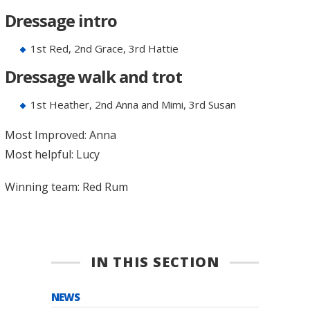
Dressage intro
1st Red, 2nd Grace, 3rd Hattie
Dressage walk and trot
1st Heather, 2nd Anna and Mimi, 3rd Susan
Most Improved: Anna
Most helpful: Lucy
Winning team: Red Rum
IN THIS SECTION
NEWS