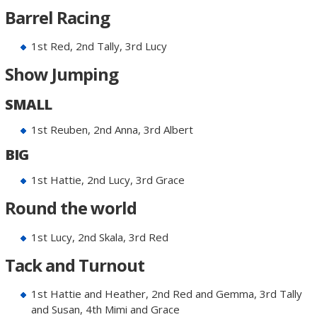
Barrel Racing
1st Red, 2nd Tally, 3rd Lucy
Show Jumping
SMALL
1st Reuben, 2nd Anna, 3rd Albert
BIG
1st Hattie, 2nd Lucy, 3rd Grace
Round the world
1st Lucy, 2nd Skala, 3rd Red
Tack and Turnout
1st Hattie and Heather, 2nd Red and Gemma, 3rd Tally
and Susan, 4th Mimi and Grace