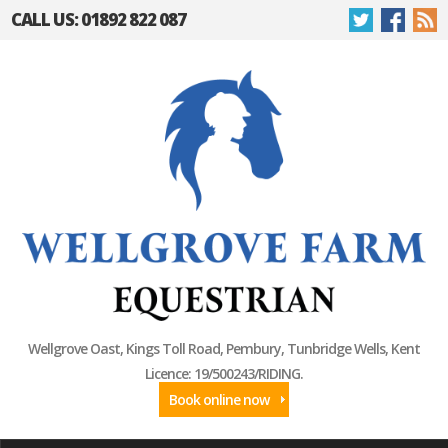
CALL US: 01892 822 087
Wellgrove Oast, Kings Toll Road, Pembury, Tunbridge Wells, Kent
Licence: 19/500243/RIDING.
Book online now