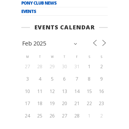
PONY CLUB NEWS
EVENTS
EVENTS CALENDAR
M
T
W
T
F
S
S
27
28
29
30
31
1
2
3
4
5
6
7
8
9
10
11
12
13
14
15
16
17
18
19
20
21
22
23
24
25
26
27
28
1
2