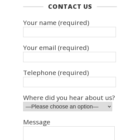
CONTACT US
Your name (required)
Your email (required)
Telephone (required)
Where did you hear about us?
Message