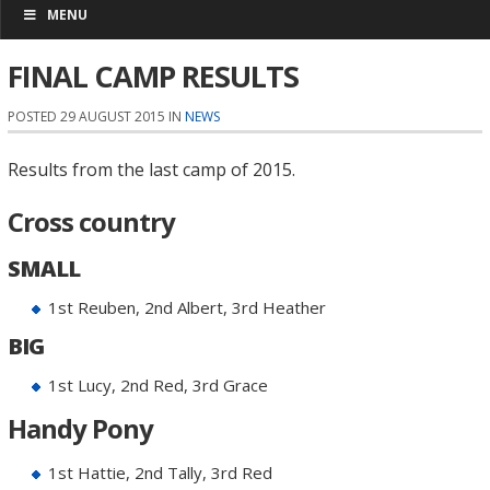
MENU
FINAL CAMP RESULTS
POSTED 29 AUGUST 2015 IN
NEWS
Results from the last camp of 2015.
Cross country
SMALL
1st Reuben, 2nd Albert, 3rd Heather
BIG
1st Lucy, 2nd Red, 3rd Grace
Handy Pony
1st Hattie, 2nd Tally, 3rd Red