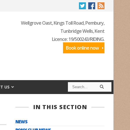
Wellgrove Oast, Kings Toll Road, Pembury,
Tunbridge Wells, Kent
Licence: 19/500243/RIDING.
Book online now
S
S
T US
e
e
a
a
r
r
c
c
IN THIS SECTION
h
h
NEWS
PONY CLUB NEWS