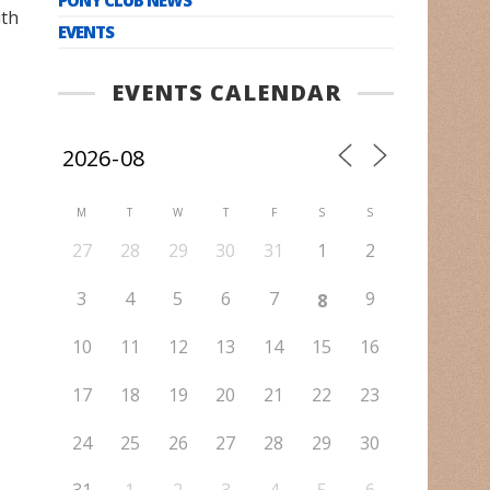
ith
EVENTS
EVENTS CALENDAR
M
T
W
T
F
S
S
27
28
29
30
31
1
2
3
4
5
6
7
9
8
10
11
12
13
14
15
16
17
18
19
20
21
22
23
24
25
26
27
28
29
30