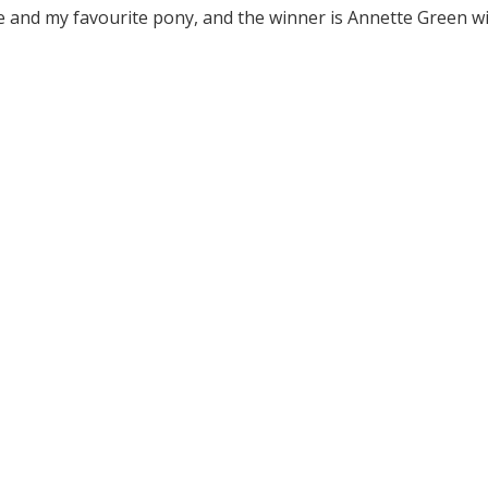
 and my favourite pony, and the winner is Annette Green w