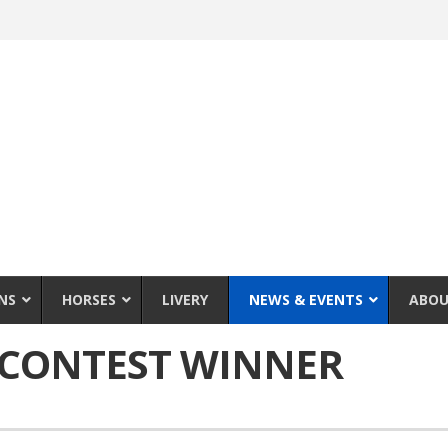
NS
HORSES
LIVERY
NEWS & EVENTS
ABOU
 CONTEST WINNER