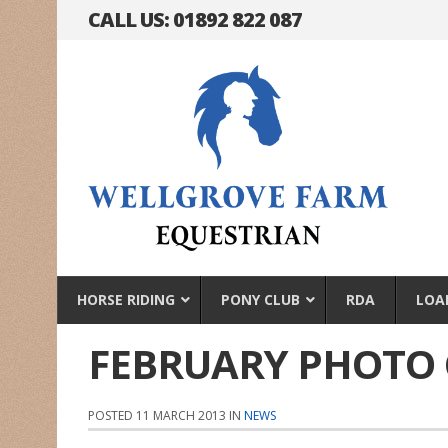
CALL US: 01892 822 087
HORSE RIDING
PONY CLUB
RDA
LOA
FEBRUARY PHOTO
POSTED 11 MARCH 2013 IN
NEWS