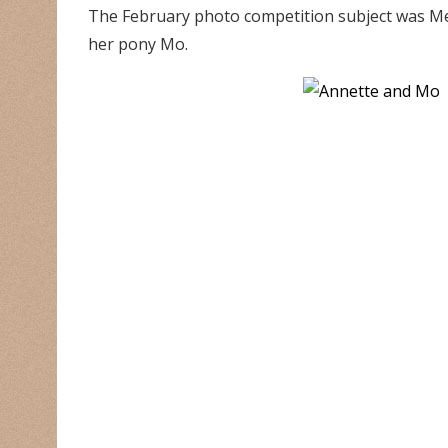
The February photo competition subject was Me
her pony Mo.