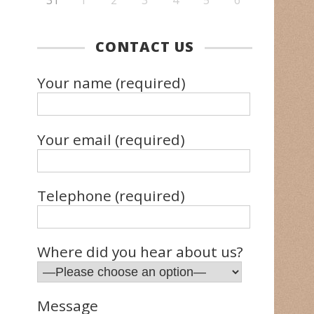
31
1
2
3
4
5
6
CONTACT US
Your name (required)
Your email (required)
Telephone (required)
Where did you hear about us?
Message