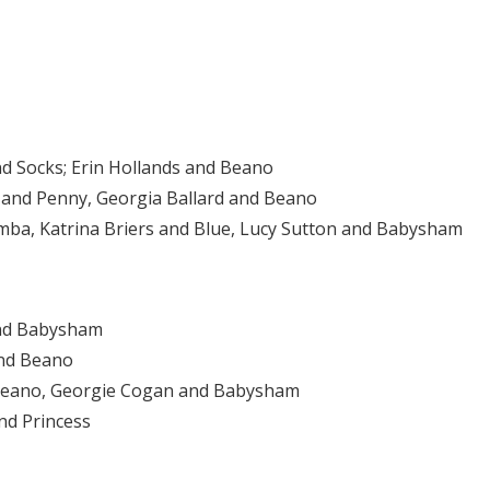
nd Socks; Erin Hollands and Beano
 and Penny, Georgia Ballard and Beano
Pumba, Katrina Briers and Blue, Lucy Sutton and Babysham
nd Babysham
and Beano
d Beano, Georgie Cogan and Babysham
nd Princess