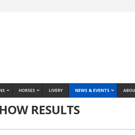
NS
HORSES
LIVERY
NEWS & EVENTS
ABOU
SHOW RESULTS