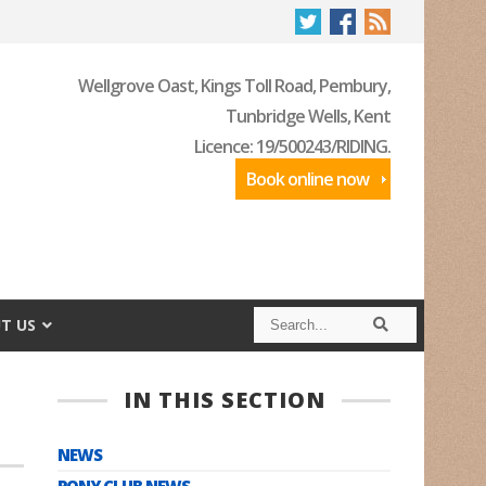
Wellgrove Oast, Kings Toll Road, Pembury,
Tunbridge Wells, Kent
Licence: 19/500243/RIDING.
Book online now
S
S
T US
e
e
a
a
r
r
c
c
IN THIS SECTION
h
h
NEWS
PONY CLUB NEWS