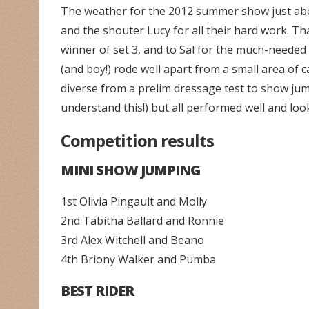
The weather for the 2012 summer show just abo
and the shouter Lucy for all their hard work. Th
winner of set 3, and to Sal for the much-needed
(and boy!) rode well apart from a small area of
diverse from a prelim dressage test to show ju
understand this!) but all performed well and loo
Competition results
MINI SHOW JUMPING
1st Olivia Pingault and Molly
2nd Tabitha Ballard and Ronnie
3rd Alex Witchell and Beano
4th Briony Walker and Pumba
BEST RIDER