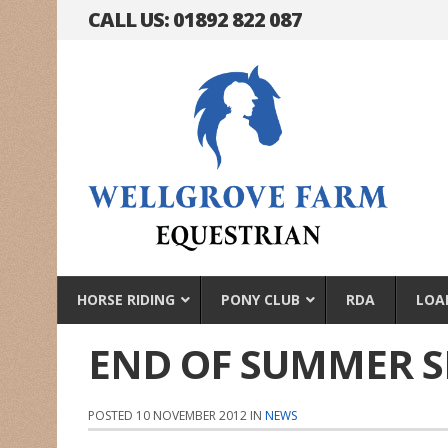
CALL US: 01892 822 087
HORSE RIDING
PONY CLUB
RDA
LOA
END OF SUMMER 
POSTED 10 NOVEMBER 2012 IN
NEWS