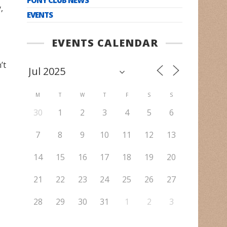
,
EVENTS
EVENTS CALENDAR
’t
M
T
W
T
F
S
S
30
1
2
3
4
5
6
7
8
9
10
11
12
13
14
15
16
17
18
19
20
21
22
23
24
25
26
27
28
29
30
31
1
2
3