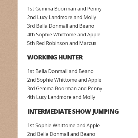
1st Gemma Boorman and Penny
2nd Lucy Landmore and Molly
3rd Bella Donmall and Beano
4th Sophie Whittome and Apple
5th Red Robinson and Marcus
WORKING HUNTER
1st Bella Donmall and Beano
2nd Sophie Whittome and Apple
3rd Gemma Boorman and Penny
4th Lucy Landmore and Molly
INTERMEDIATE SHOW JUMPING
1st Sophie Whittome and Apple
2nd Bella Donmall and Beano