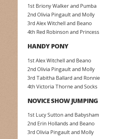
1st Briony Walker and Pumba
2nd Olivia Pingault and Molly
3rd Alex Witchell and Beano
4th Red Robinson and Princess
HANDY PONY
1st Alex Witchell and Beano
2nd Olivia Pingault and Molly
3rd Tabitha Ballard and Ronnie
4th Victoria Thorne and Socks
NOVICE SHOW JUMPING
1st Lucy Sutton and Babysham
2nd Erin Hollands and Beano
3rd Olivia Pingault and Molly