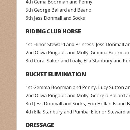
4th Gema Boorman and Penny
5th George Ballard and Beano
6th Jess Donmall and Socks
RIDING CLUB HORSE
1st Elinor Steward and Princess; Jess Donmall a
2nd Olivia Pingault and Molly, Gemma Boorman
3rd Coral Salter and Foaly, Ella Stanbury and 
BUCKET ELIMINATION
1st Gemma Boorman and Penny, Lucy Sutton a
2nd Olivia Pingault and Molly, Georgia Ballard 
3rd Jess Donmall and Socks, Erin Hollands an
4th Ella Stanbury and Pumba, Elionor Steward a
DRESSAGE