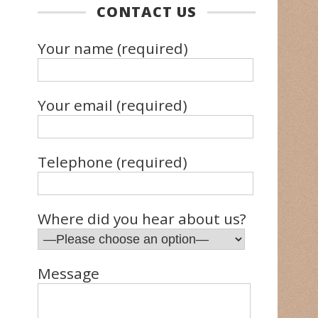
CONTACT US
Your name (required)
Your email (required)
Telephone (required)
Where did you hear about us?
Message