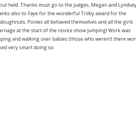
ut held. Thanks must go to the judges, Megan and Lyndsey
anks also to Faye for the wonderful Trilby award for the
 doughnuts. Ponies all behaved themselves and all the girls
 carnage at the start of the novice show jumping! Work was
mping and walking over babies (those who weren’t there won
ked very smart doing so.