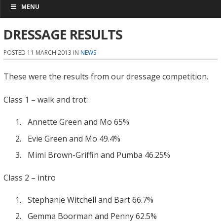
MENU
DRESSAGE RESULTS
POSTED 11 MARCH 2013 IN
NEWS
These were the results from our dressage competition.
Class 1 – walk and trot:
Annette Green and Mo 65%
Evie Green and Mo 49.4%
Mimi Brown-Griffin and Pumba 46.25%
Class 2 – intro
Stephanie Witchell and Bart 66.7%
Gemma Boorman and Penny 62.5%