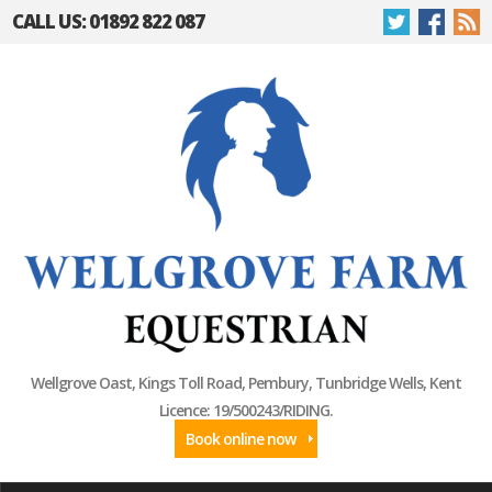
CALL US: 01892 822 087
Wellgrove Oast, Kings Toll Road, Pembury, Tunbridge Wells, Kent
Licence: 19/500243/RIDING.
Book online now