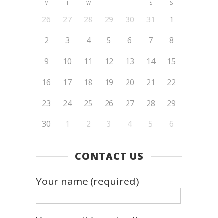
M
T
W
T
F
S
S
26
27
28
29
30
31
1
2
3
4
5
6
7
8
9
10
11
12
13
14
15
16
17
18
19
20
21
22
23
24
25
26
27
28
29
30
1
2
3
4
5
6
CONTACT US
Your name (required)