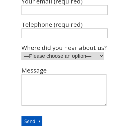
Your email (required)
Telephone (required)
Where did you hear about us?
Message