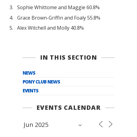
Sophie Whittome and Maggie 60.8%
Grace Brown-Griffin and Foaly 55.8%
Alex Witchell and Molly 40.8%
IN THIS SECTION
NEWS
PONY CLUB NEWS
EVENTS
EVENTS CALENDAR