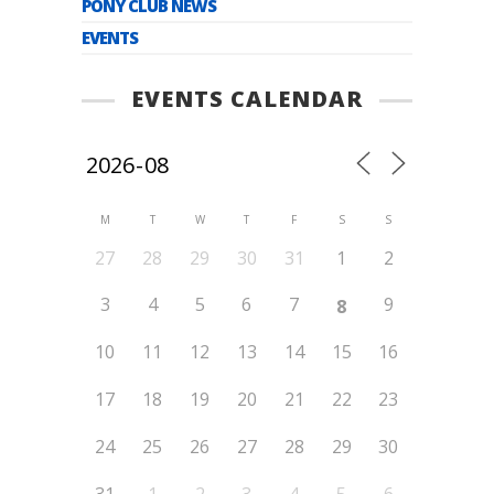
PONY CLUB NEWS
EVENTS
EVENTS CALENDAR
M
T
W
T
F
S
S
27
28
29
30
31
1
2
3
4
5
6
7
9
8
10
11
12
13
14
15
16
17
18
19
20
21
22
23
24
25
26
27
28
29
30
31
1
2
3
4
5
6