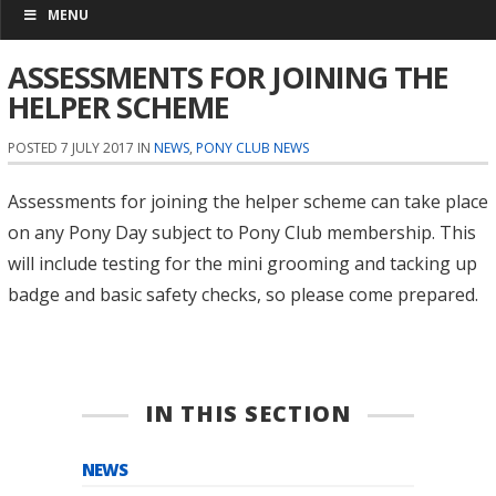
MENU
ASSESSMENTS FOR JOINING THE
HELPER SCHEME
POSTED 7 JULY 2017 IN
NEWS
,
PONY CLUB NEWS
Assessments for joining the helper scheme can take place
on any Pony Day subject to Pony Club membership. This
will include testing for the mini grooming and tacking up
badge and basic safety checks, so please come prepared.
IN THIS SECTION
NEWS