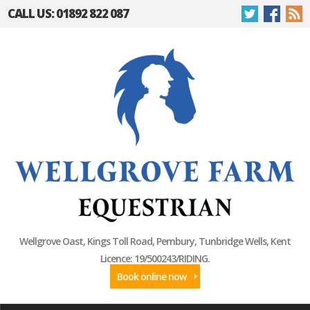
CALL US: 01892 822 087
Wellgrove Oast, Kings Toll Road, Pembury, Tunbridge Wells, Kent
Licence: 19/500243/RIDING.
Book online now