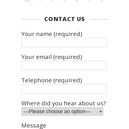
CONTACT US
Your name (required)
Your email (required)
Telephone (required)
Where did you hear about us?
Message