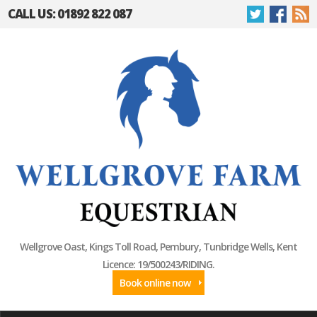
CALL US: 01892 822 087
Wellgrove Oast, Kings Toll Road, Pembury, Tunbridge Wells, Kent
Licence: 19/500243/RIDING.
Book online now