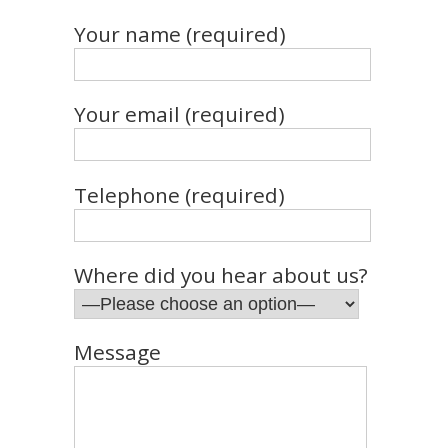
Your name (required)
Your email (required)
Telephone (required)
Where did you hear about us?
Message