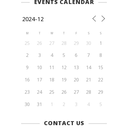
EVENTS CALENDAR
M
T
W
T
F
S
S
25
26
27
28
29
30
1
2
3
4
5
6
7
8
9
10
11
12
13
14
15
16
17
18
19
20
21
22
23
24
25
26
27
28
29
30
31
1
2
3
4
5
CONTACT US