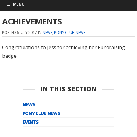
MENU
ACHIEVEMENTS
POSTED 6 JULY 2017 IN
NEWS
,
PONY CLUB NEWS
Congratulations to Jess for achieving her Fundraising
badge.
IN THIS SECTION
NEWS
PONY CLUB NEWS
EVENTS