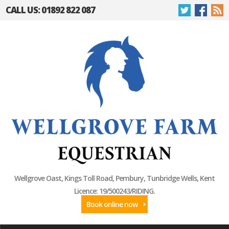
CALL US: 01892 822 087
Wellgrove Oast, Kings Toll Road, Pembury, Tunbridge Wells, Kent
Licence: 19/500243/RIDING.
Book online now