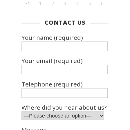
31
1
2
3
4
5
6
CONTACT US
Your name (required)
Your email (required)
Telephone (required)
Where did you hear about us?
Message