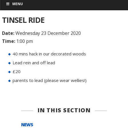
MENU
TINSEL RIDE
Date:
Wednesday 23 December 2020
Time:
1:00 pm
40 mins hack in our decorated woods
Lead rein and off lead
£20
parents to lead (please wear wellies!)
IN THIS SECTION
NEWS