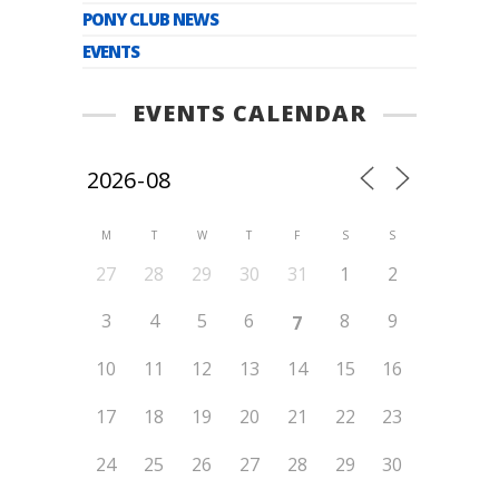
PONY CLUB NEWS
EVENTS
EVENTS CALENDAR
M
T
W
T
F
S
S
27
28
29
30
31
1
2
3
4
5
6
8
9
7
10
11
12
13
14
15
16
17
18
19
20
21
22
23
24
25
26
27
28
29
30