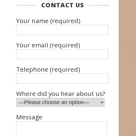
CONTACT US
Your name (required)
Your email (required)
Telephone (required)
Where did you hear about us?
Message