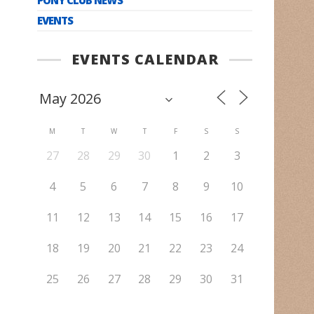
EVENTS
EVENTS CALENDAR
M
T
W
T
F
S
S
27
28
29
30
1
2
3
4
5
6
7
8
9
10
11
12
13
14
15
16
17
18
19
20
21
22
23
24
25
26
27
28
29
30
31