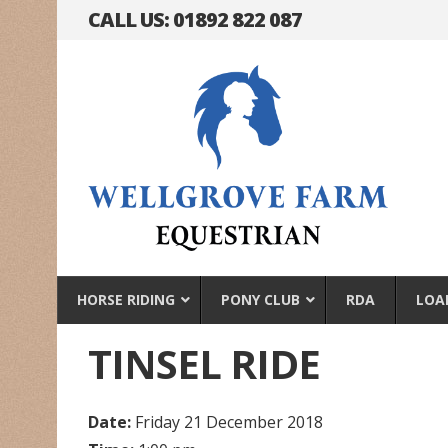
CALL US: 01892 822 087
HORSE RIDING
PONY CLUB
RDA
LOA
TINSEL RIDE
Date:
Friday 21 December 2018