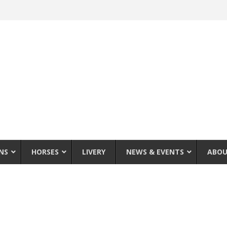
NS
HORSES
LIVERY
NEWS & EVENTS
ABOU