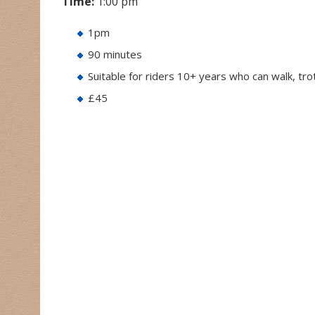
Time:
1:00 pm
1pm
90 minutes
Suitable for riders 10+ years who can walk, tr
£45