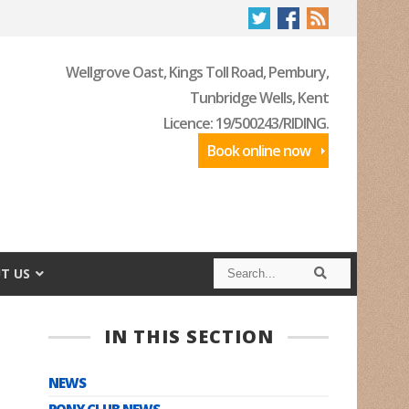
Wellgrove Oast, Kings Toll Road, Pembury,
Tunbridge Wells, Kent
Licence: 19/500243/RIDING.
Book online now
S
S
T US
e
e
a
a
r
r
c
c
IN THIS SECTION
h
h
NEWS
PONY CLUB NEWS