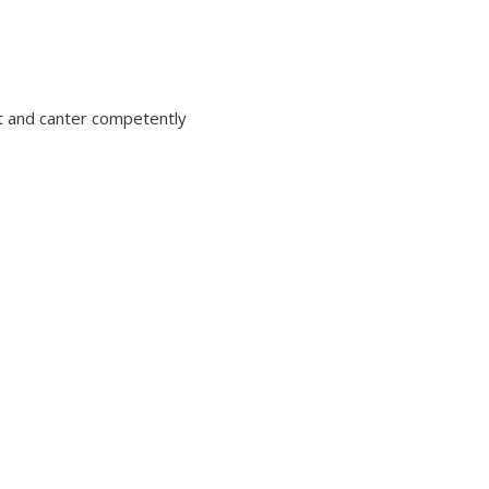
ot and canter competently