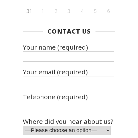
31
1
2
3
4
5
6
CONTACT US
Your name (required)
Your email (required)
Telephone (required)
Where did you hear about us?