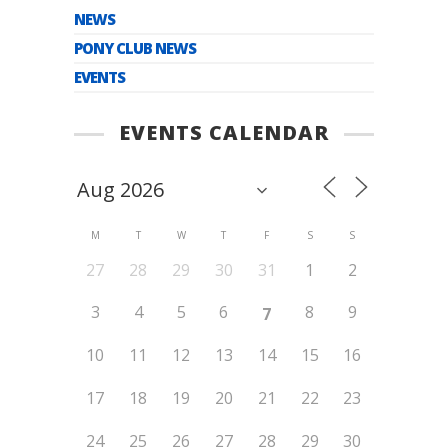
NEWS
PONY CLUB NEWS
EVENTS
EVENTS CALENDAR
M
T
W
T
F
S
S
27
28
29
30
31
1
2
3
4
5
6
8
9
7
10
11
12
13
14
15
16
17
18
19
20
21
22
23
24
25
26
27
28
29
30