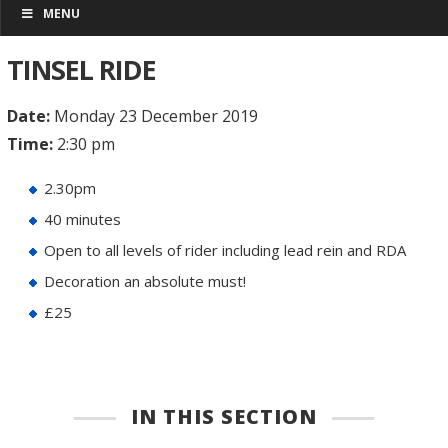
MENU
TINSEL RIDE
Date:
Monday 23 December 2019
Time:
2:30 pm
2.30pm
40 minutes
Open to all levels of rider including lead rein and RDA
Decoration an absolute must!
£25
IN THIS SECTION