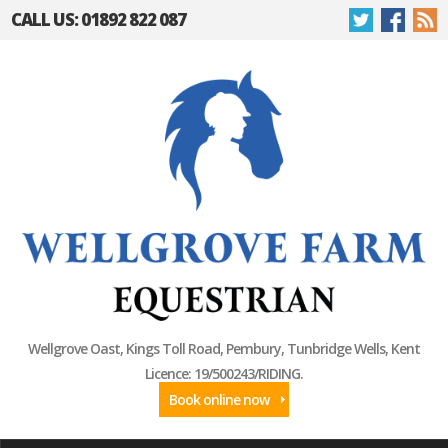
CALL US: 01892 822 087
Wellgrove Oast, Kings Toll Road, Pembury, Tunbridge Wells, Kent
Licence: 19/500243/RIDING.
Book online now