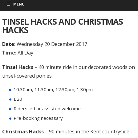
MENU
TINSEL HACKS AND CHRISTMAS
HACKS
Date:
Wednesday 20 December 2017
Time:
All Day
Tinsel Hacks
– 40 minute ride in our decorated woods on
tinsel-covered ponies.
10.30am, 11.30am, 12.30pm, 1.30pm
£20
Riders led or assisted welcome
Pre-booking necessary
Christmas Hacks
– 90 minutes in the Kent countryside