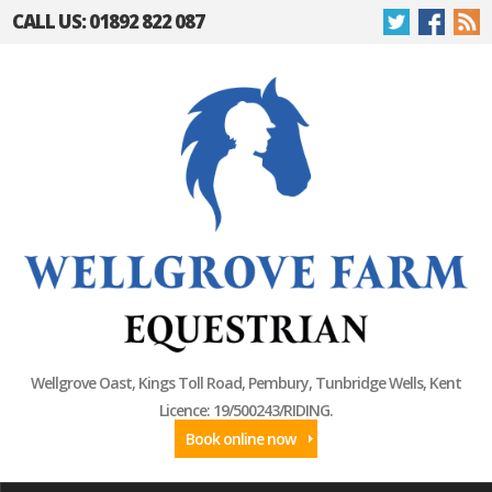
CALL US: 01892 822 087
Wellgrove Oast, Kings Toll Road, Pembury, Tunbridge Wells, Kent
Licence: 19/500243/RIDING.
Book online now