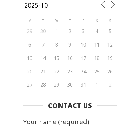
M
T
W
T
F
S
S
29
30
1
2
3
4
5
6
7
8
9
10
11
12
13
14
15
16
17
18
19
20
21
22
23
24
25
26
27
28
29
30
31
1
2
CONTACT US
Your name (required)