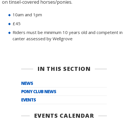
on tinsel-covered horses/ponies.
10am and 1pm
£45
Riders must be minimum 10 years old and competent in
canter assessed by Wellgrove
IN THIS SECTION
NEWS
PONY CLUB NEWS
EVENTS
EVENTS CALENDAR