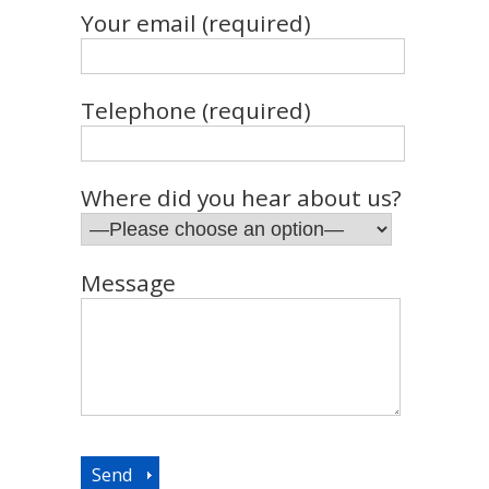
Your email (required)
Telephone (required)
Where did you hear about us?
Message