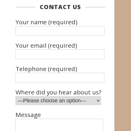
CONTACT US
Your name (required)
Your email (required)
Telephone (required)
Where did you hear about us?
Message