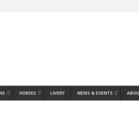
NS
HORSES
LIVERY
NEWS & EVENTS
ABOU