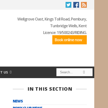
Wellgrove Oast, Kings Toll Road, Pembury,
Tunbridge Wells, Kent
Licence: 19/500243/RIDING.
Book online now
S
S
T US
e
e
a
a
r
r
c
c
IN THIS SECTION
h
h
NEWS
PONY CLUB NEWS