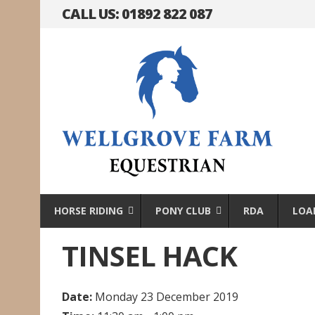
CALL US: 01892 822 087
HORSE RIDING
PONY CLUB
RDA
LOA
TINSEL HACK
Date:
Monday 23 December 2019