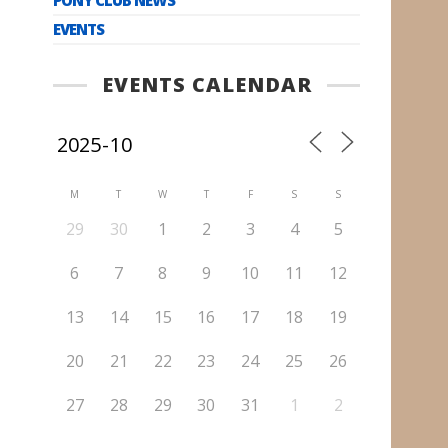
EVENTS
EVENTS CALENDAR
M
T
W
T
F
S
S
29
30
1
2
3
4
5
6
7
8
9
10
11
12
13
14
15
16
17
18
19
20
21
22
23
24
25
26
27
28
29
30
31
1
2