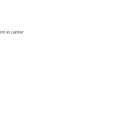
nt in canter