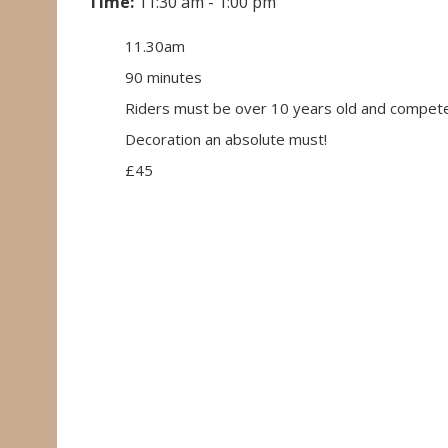
Time:
11:30 am - 1:00 pm
11.30am
90 minutes
Riders must be over 10 years old and compete
Decoration an absolute must!
£45