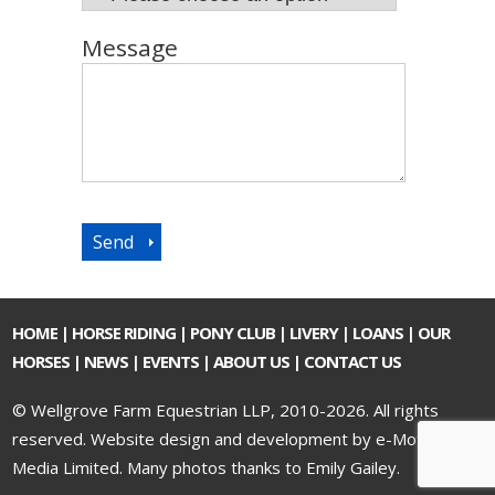
Message
HOME
|
HORSE RIDING
|
PONY CLUB
|
LIVERY
|
LOANS
|
OUR
HORSES
|
NEWS
|
EVENTS
|
ABOUT US
|
CONTACT US
© Wellgrove Farm Equestrian LLP, 2010-2026. All rights
reserved.
Website design and development by e-Motive
Media Limited
. Many photos thanks to Emily Gailey.