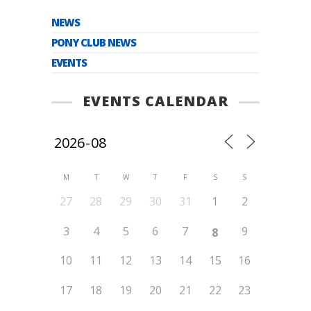
NEWS
PONY CLUB NEWS
EVENTS
EVENTS CALENDAR
M
T
W
T
F
S
S
27
28
29
30
31
1
2
3
4
5
6
7
9
8
10
11
12
13
14
15
16
17
18
19
20
21
22
23