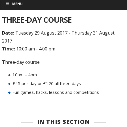
MENU
THREE-DAY COURSE
Date:
Tuesday 29 August 2017 - Thursday 31 August
2017
Time:
10:00 am - 4:00 pm
Three-day course
10am – 4pm
£45 per day or £120 all three days
Fun games, hacks, lessons and competitions
IN THIS SECTION