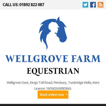
CALL US: 01892 822 087
Wellgrove Oast, Kings Toll Road, Pembury, Tunbridge Wells, Kent
Licence: 19/500243/RIDING.
Book online now