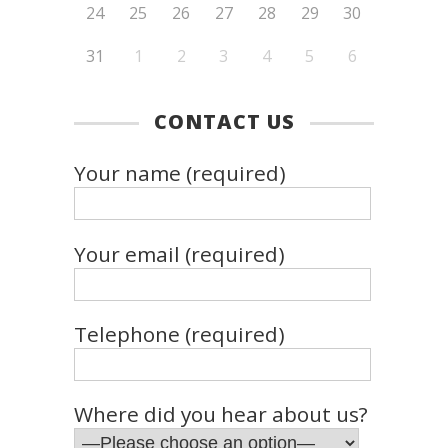
24
25
26
27
28
29
30
31
1
2
3
4
5
6
CONTACT US
Your name (required)
Your email (required)
Telephone (required)
Where did you hear about us?