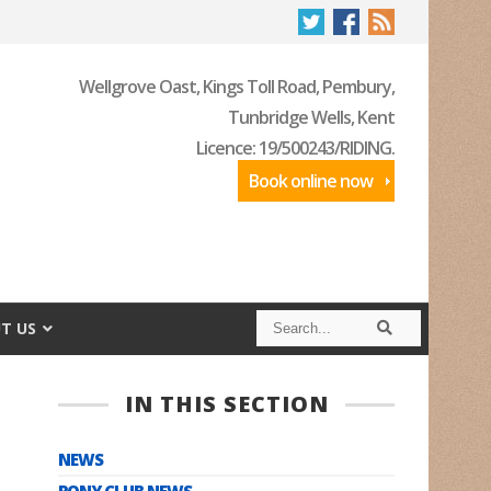
Wellgrove Oast, Kings Toll Road, Pembury,
Tunbridge Wells, Kent
Licence: 19/500243/RIDING.
Book online now
S
S
T US
e
e
a
a
r
r
c
c
IN THIS SECTION
h
h
NEWS
PONY CLUB NEWS