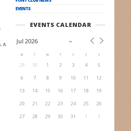
EVENTS
EVENTS CALENDAR
s
. A
M
T
W
T
F
S
S
29
30
1
2
3
4
5
6
7
8
9
10
11
12
13
14
15
16
17
18
19
20
21
22
23
24
25
26
27
28
29
30
31
1
2