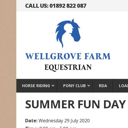
CALL US: 01892 822 087
HORSE RIDING
PONY CLUB
RDA
LOA
SUMMER FUN DAY
Date:
Wednesday 29 July 2020