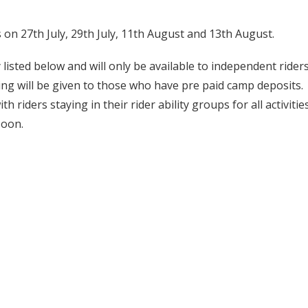
on 27th July, 29th July, 11th August and 13th August.
 listed below and will only be available to independent rider
ng will be given to those who have pre paid camp deposits.
 riders staying in their rider ability groups for all activities
soon.