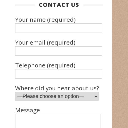
CONTACT US
Your name (required)
Your email (required)
Telephone (required)
Where did you hear about us?
Message