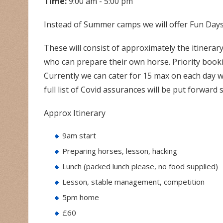
Time:
9:00 am - 5:00 pm
Instead of Summer camps we will offer Fun Days 
These will consist of approximately the itinerary
who can prepare their own horse. Priority booki
Currently we can cater for 15 max on each day with
full list of Covid assurances will be put forward 
Approx Itinerary
9am start
Preparing horses, lesson, hacking
Lunch (packed lunch please, no food supplied)
Lesson, stable management, competition
5pm home
£60