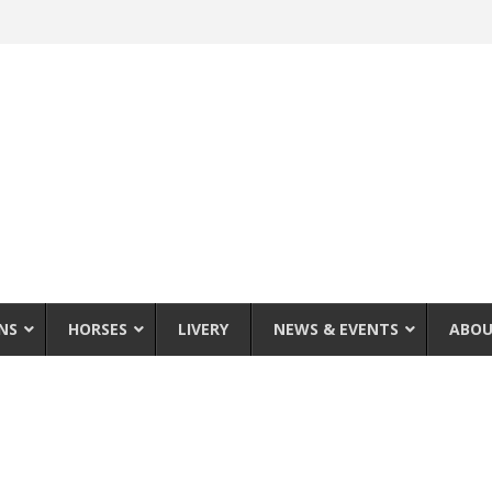
NS
HORSES
LIVERY
NEWS & EVENTS
ABOU