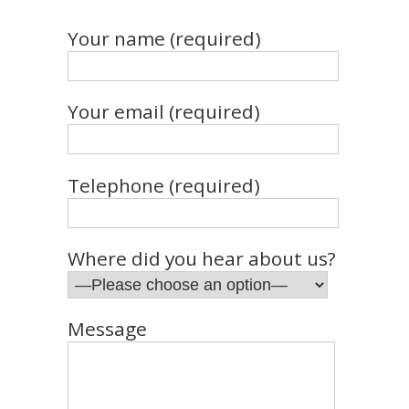
Your name (required)
Your email (required)
Telephone (required)
Where did you hear about us?
Message