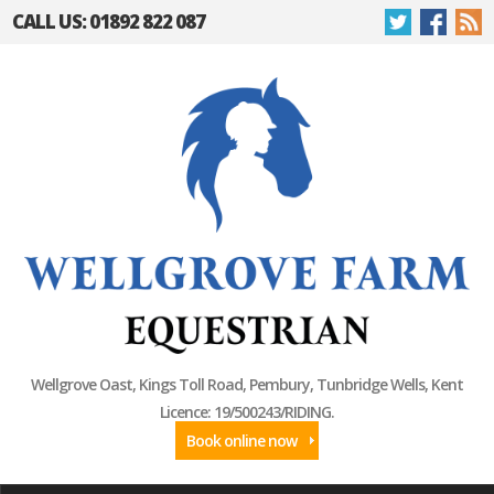
CALL US: 01892 822 087
Wellgrove Oast, Kings Toll Road, Pembury, Tunbridge Wells, Kent
Licence: 19/500243/RIDING.
Book online now