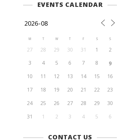
EVENTS CALENDAR
M
T
W
T
F
S
S
27
28
29
30
31
1
2
3
4
5
6
7
8
9
10
11
12
13
14
15
16
17
18
19
20
21
22
23
24
25
26
27
28
29
30
31
1
2
3
4
5
6
CONTACT US