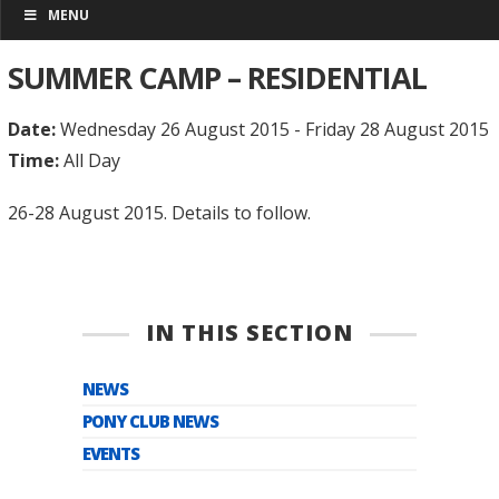
MENU
SUMMER CAMP – RESIDENTIAL
Date:
Wednesday 26 August 2015 - Friday 28 August 2015
Time:
All Day
26-28 August 2015. Details to follow.
IN THIS SECTION
NEWS
PONY CLUB NEWS
EVENTS