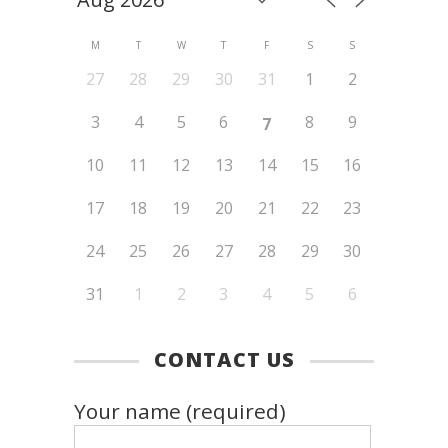
M
T
W
T
F
S
S
27
28
29
30
31
1
2
3
4
5
6
8
9
7
10
11
12
13
14
15
16
17
18
19
20
21
22
23
24
25
26
27
28
29
30
31
1
2
3
4
5
6
CONTACT US
Your name (required)