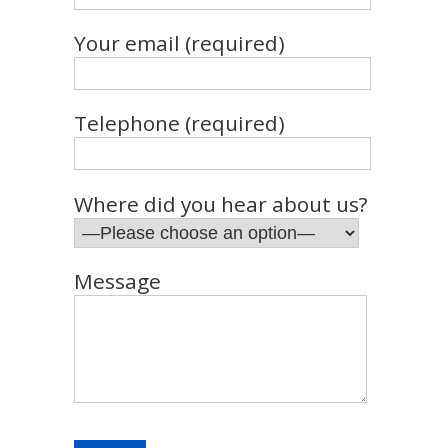
Your email (required)
Telephone (required)
Where did you hear about us?
Message