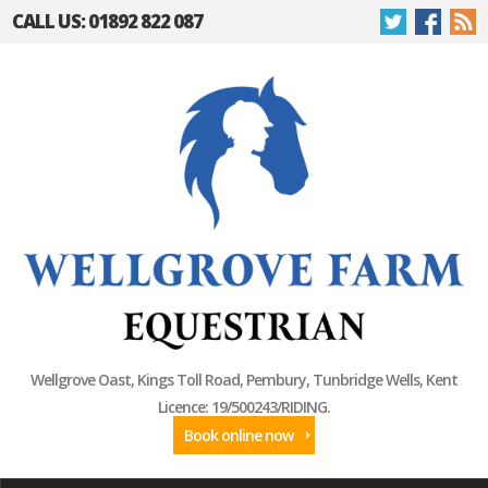
CALL US: 01892 822 087
Wellgrove Oast, Kings Toll Road, Pembury, Tunbridge Wells, Kent
Licence: 19/500243/RIDING.
Book online now