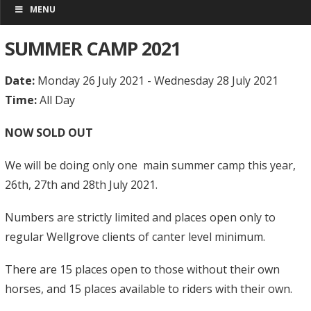
MENU
SUMMER CAMP 2021
Date:
Monday 26 July 2021 - Wednesday 28 July 2021
Time:
All Day
NOW SOLD OUT
We will be doing only one main summer camp this year,
26th, 27th and 28th July 2021.
Numbers are strictly limited and places open only to
regular Wellgrove clients of canter level minimum.
There are 15 places open to those without their own
horses, and 15 places available to riders with their own.