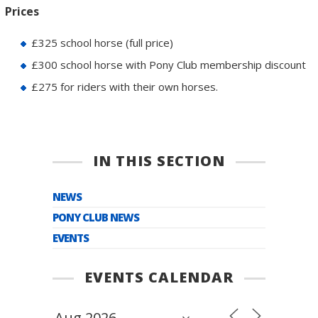
Prices
£325 school horse (full price)
£300 school horse with Pony Club membership discount
£275 for riders with their own horses.
IN THIS SECTION
NEWS
PONY CLUB NEWS
EVENTS
EVENTS CALENDAR