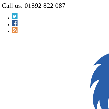
Call us: 01892 822 087