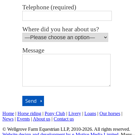
Telephone (required)
Where did you hear about us?
Message
Home
|
Horse riding
|
Pony Club
|
Livery
|
Loans
|
Our horses
|
News
|
Events
|
About us
|
Contact us
© Wellgrove Farm Equestrian LLP, 2010-2026. All rights reserved.
Website design and development by e-Motive Media Limited
. Many