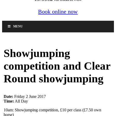
Book online now
MENU
Showjumping
competition and Clear
Round showjumping
Date:
Friday 2 June 2017
Time:
All Day
10am: Showjumping competition, £10 per class (£7.50 own
horse)