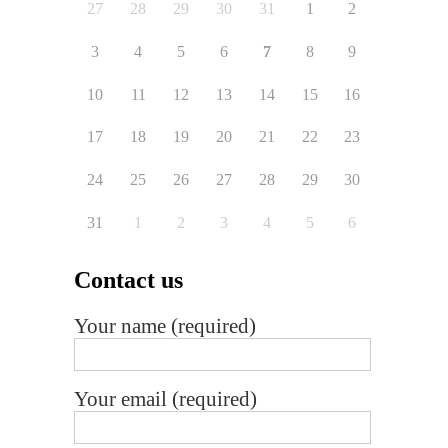
27
28
29
30
31
1
2
3
4
5
6
7
8
9
10
11
12
13
14
15
16
17
18
19
20
21
22
23
24
25
26
27
28
29
30
31
1
2
3
4
5
6
Contact us
Your name (required)
Your email (required)