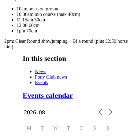
10am poles on ground
10.30am min course (max 40cm)
11.15am 50cm
12.00 60cm
1pm 70cm
2pm: Clear Round showjumping – £4 a round (plus £2.50 horse
hire)
In this section
News
Pony Club news
Events
Events calendar
M
T
W
T
F
S
S