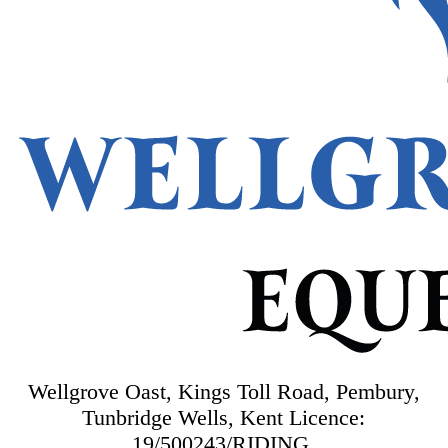
Wellgrove Oast, Kings Toll Road, Pembury,
Tunbridge Wells, Kent
Licence:
19/500243/RIDING.