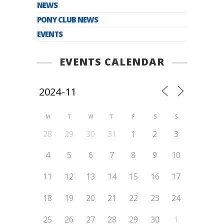
NEWS
PONY CLUB NEWS
EVENTS
EVENTS CALENDAR
M
T
W
T
F
S
S
28
29
30
31
1
2
3
4
5
6
7
8
9
10
11
12
13
14
15
16
17
18
19
20
21
22
23
24
25
26
27
28
29
30
1