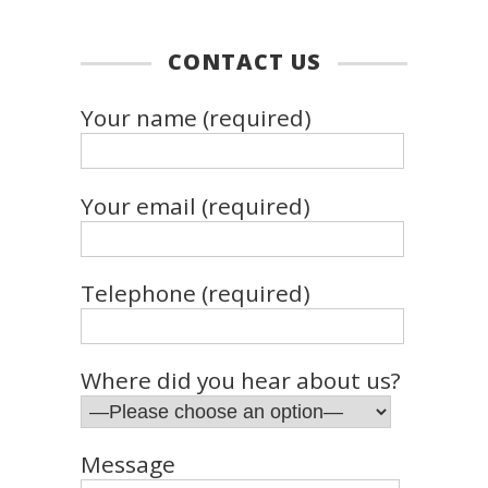
CONTACT US
Your name (required)
Your email (required)
Telephone (required)
Where did you hear about us?
Message