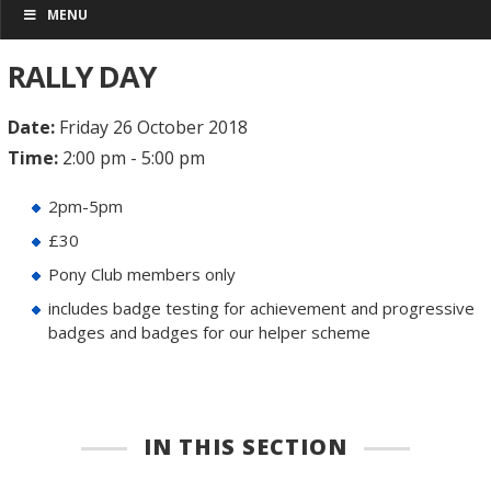
MENU
RALLY DAY
Date:
Friday 26 October 2018
Time:
2:00 pm - 5:00 pm
2pm-5pm
£30
Pony Club members only
includes badge testing for achievement and progressive
badges and badges for our helper scheme
IN THIS SECTION