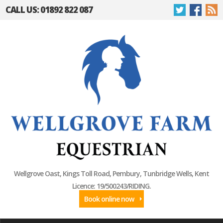
CALL US: 01892 822 087
Wellgrove Oast, Kings Toll Road, Pembury, Tunbridge Wells, Kent
Licence: 19/500243/RIDING.
Book online now