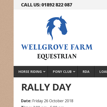
CALL US: 01892 822 087
HORSE RIDING
PONY CLUB
RDA
LOA
RALLY DAY
Date:
Friday 26 October 2018