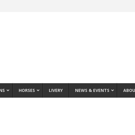
NS
HORSES
LIVERY
NEWS & EVENTS
ABOU