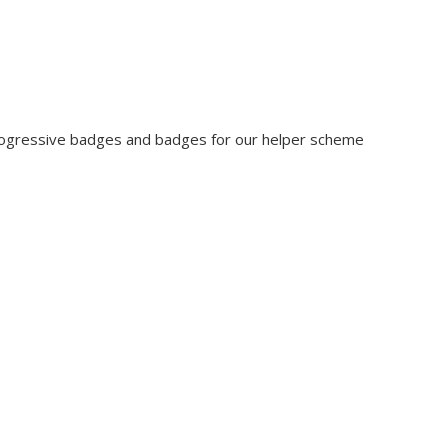
rogressive badges and badges for our helper scheme