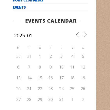
EVENTS
EVENTS CALENDAR
M
T
W
T
F
S
S
30
31
1
2
3
4
5
6
7
8
9
10
11
12
13
14
15
16
17
18
19
20
21
22
23
24
25
26
27
28
29
30
31
1
2