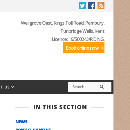
Wellgrove Oast, Kings Toll Road, Pembury,
Tunbridge Wells, Kent
Licence: 19/500243/RIDING.
Book online now
S
S
T US
e
e
a
a
r
r
c
c
IN THIS SECTION
h
h
NEWS
PONY CLUB NEWS