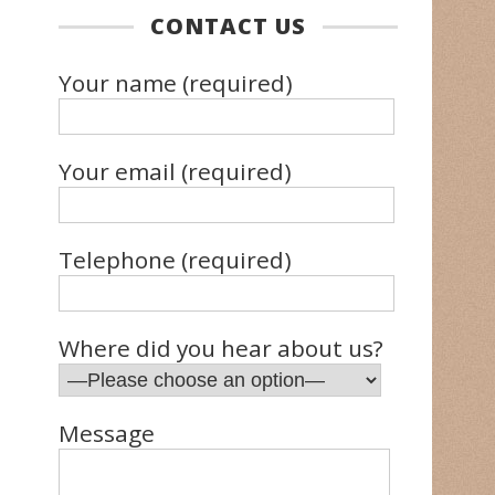
CONTACT US
Your name (required)
Your email (required)
Telephone (required)
Where did you hear about us?
Message