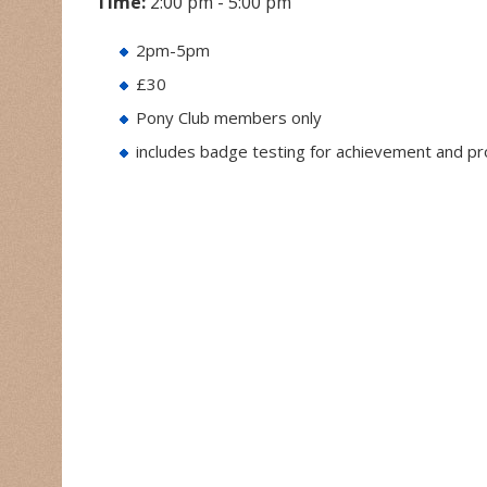
Time:
2:00 pm - 5:00 pm
2pm-5pm
£30
Pony Club members only
includes badge testing for achievement and p