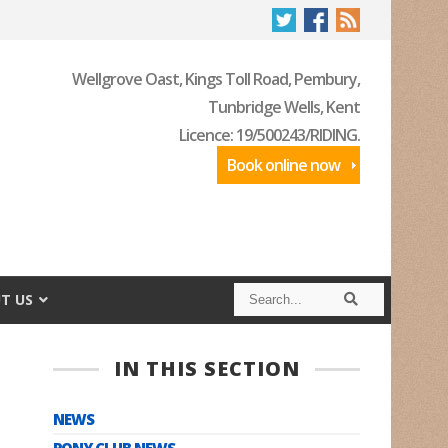
Wellgrove Oast, Kings Toll Road, Pembury,
Tunbridge Wells, Kent
Licence: 19/500243/RIDING.
Book online now
S
S
T US
e
e
a
a
r
r
c
c
IN THIS SECTION
h
h
NEWS
PONY CLUB NEWS