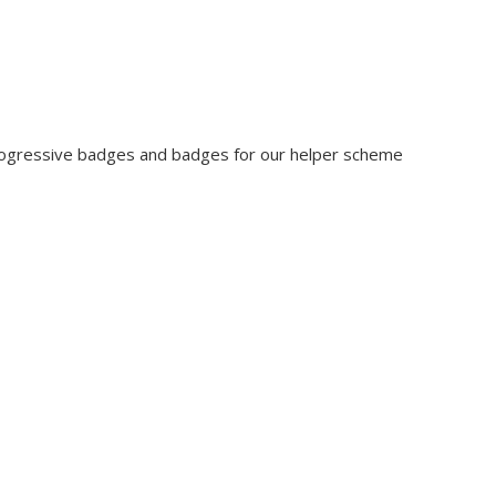
rogressive badges and badges for our helper scheme