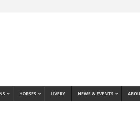
NS
HORSES
LIVERY
NEWS & EVENTS
ABOU