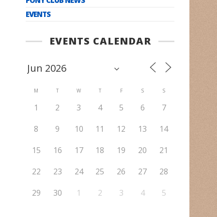
EVENTS
EVENTS CALENDAR
M
T
W
T
F
S
S
1
2
3
4
5
6
7
8
9
10
11
12
13
14
15
16
17
18
19
20
21
22
23
24
25
26
27
28
29
30
1
2
3
4
5