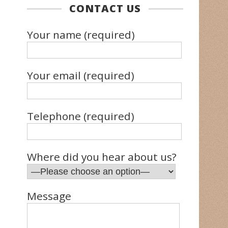
CONTACT US
Your name (required)
Your email (required)
Telephone (required)
Where did you hear about us?
Message