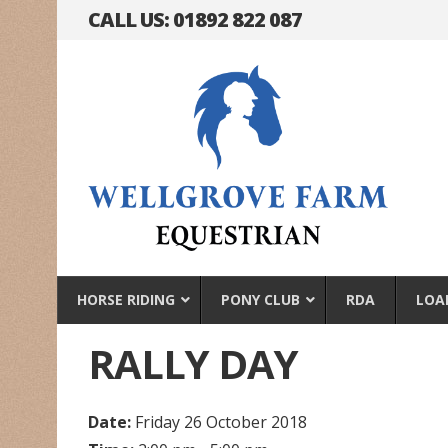
CALL US: 01892 822 087
HORSE RIDING
PONY CLUB
RDA
LOA
RALLY DAY
Date:
Friday 26 October 2018