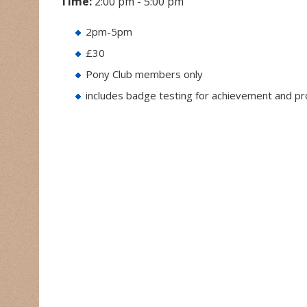
Time:
2:00 pm - 5:00 pm
2pm-5pm
£30
Pony Club members only
includes badge testing for achievement and p