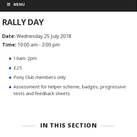
MENU
RALLY DAY
Date:
Wednesday 25 July 2018
Time:
10:00 am - 2:00 pm
10am-2pm
£25
Pony Club members only
Assessment for helper scheme, badges, progressive
tests and feedback sheets
IN THIS SECTION