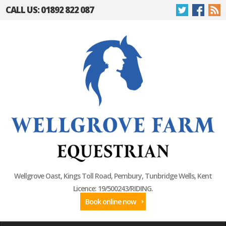
CALL US: 01892 822 087
Wellgrove Oast, Kings Toll Road, Pembury, Tunbridge Wells, Kent
Licence: 19/500243/RIDING.
Book online now