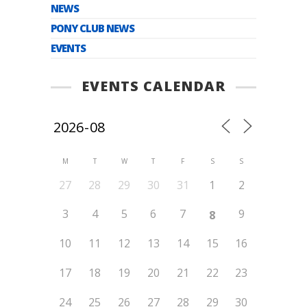
NEWS
PONY CLUB NEWS
EVENTS
EVENTS CALENDAR
M
T
W
T
F
S
S
27
28
29
30
31
1
2
3
4
5
6
7
9
8
10
11
12
13
14
15
16
17
18
19
20
21
22
23
24
25
26
27
28
29
30