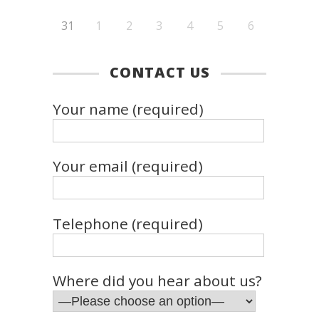
31
1
2
3
4
5
6
CONTACT US
Your name (required)
Your email (required)
Telephone (required)
Where did you hear about us?