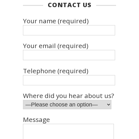
CONTACT US
Your name (required)
Your email (required)
Telephone (required)
Where did you hear about us?
Message