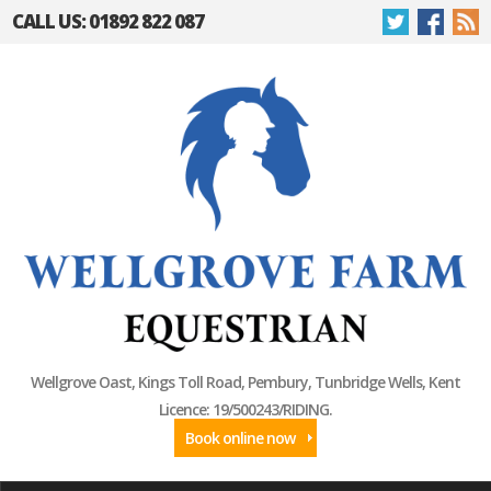
CALL US: 01892 822 087
Wellgrove Oast, Kings Toll Road, Pembury, Tunbridge Wells, Kent
Licence: 19/500243/RIDING.
Book online now