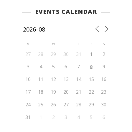
EVENTS CALENDAR
M
T
W
T
F
S
S
27
28
29
30
31
1
2
3
4
5
6
7
9
8
10
11
12
13
14
15
16
17
18
19
20
21
22
23
24
25
26
27
28
29
30
31
1
2
3
4
5
6