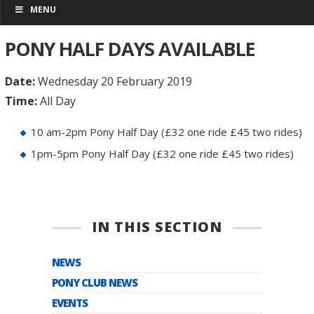
MENU
PONY HALF DAYS AVAILABLE
Date:
Wednesday 20 February 2019
Time:
All Day
10 am-2pm Pony Half Day (£32 one ride £45 two rides)
1pm-5pm Pony Half Day (£32 one ride £45 two rides)
IN THIS SECTION
NEWS
PONY CLUB NEWS
EVENTS