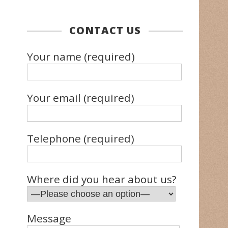
CONTACT US
Your name (required)
Your email (required)
Telephone (required)
Where did you hear about us?
Message