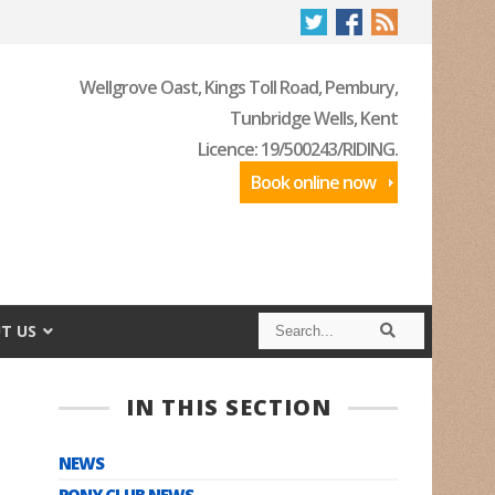
Wellgrove Oast, Kings Toll Road, Pembury,
Tunbridge Wells, Kent
Licence: 19/500243/RIDING.
Book online now
S
S
T US
e
e
a
a
r
r
c
c
IN THIS SECTION
h
h
NEWS
PONY CLUB NEWS