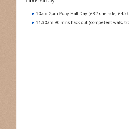
Time:
All Day
10am-2pm Pony Half Day (£32 one ride, £45 t
11.30am 90 mins hack out (competent walk, tr