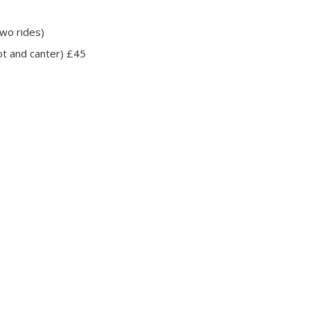
wo rides)
ot and canter) £45