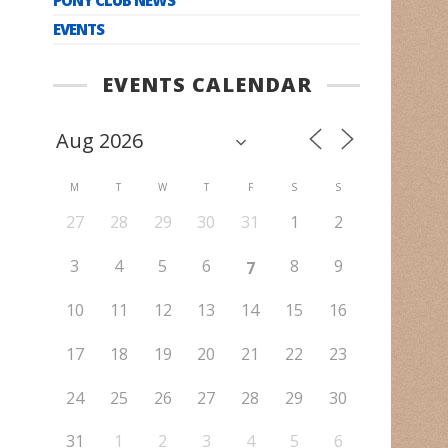
EVENTS
EVENTS CALENDAR
M
T
W
T
F
S
S
27
28
29
30
31
1
2
3
4
5
6
8
9
7
10
11
12
13
14
15
16
17
18
19
20
21
22
23
24
25
26
27
28
29
30
31
1
2
3
4
5
6