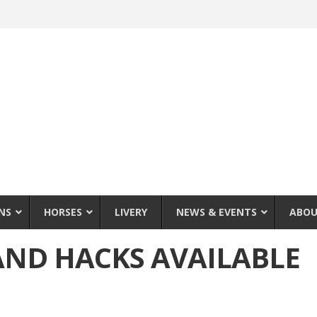
NS
HORSES
LIVERY
NEWS & EVENTS
ABOU
AND HACKS AVAILABLE