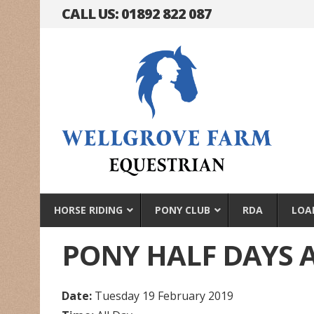
CALL US: 01892 822 087
HORSE RIDING
PONY CLUB
RDA
LOA
PONY HALF DAYS 
Date:
Tuesday 19 February 2019