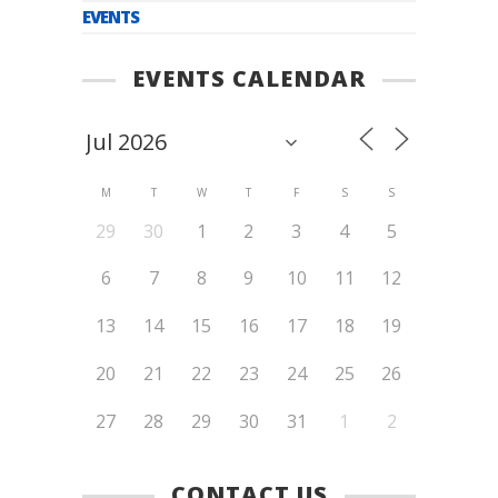
EVENTS
EVENTS CALENDAR
M
T
W
T
F
S
S
29
30
1
2
3
4
5
6
7
8
9
10
11
12
13
14
15
16
17
18
19
20
21
22
23
24
25
26
27
28
29
30
31
1
2
CONTACT US