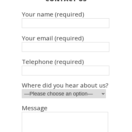
Your name (required)
Your email (required)
Telephone (required)
Where did you hear about us?
Message