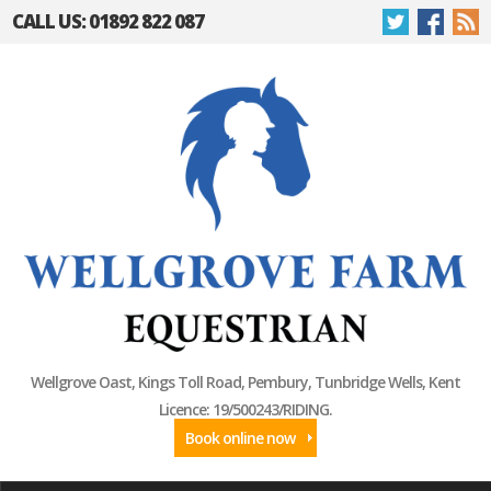
CALL US: 01892 822 087
Wellgrove Oast, Kings Toll Road, Pembury, Tunbridge Wells, Kent
Licence: 19/500243/RIDING.
Book online now