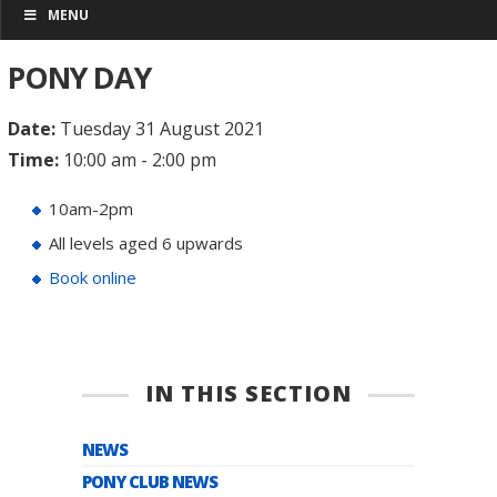
MENU
PONY DAY
Date:
Tuesday 31 August 2021
Time:
10:00 am - 2:00 pm
10am-2pm
All levels aged 6 upwards
Book online
IN THIS SECTION
NEWS
PONY CLUB NEWS