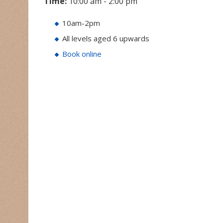
Time:
10:00 am - 2:00 pm
10am-2pm
All levels aged 6 upwards
Book online