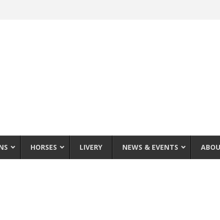
NS
HORSES
LIVERY
NEWS & EVENTS
ABOU