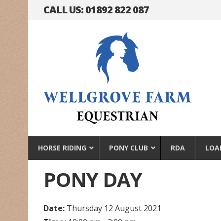
CALL US: 01892 822 087
HORSE RIDING
PONY CLUB
RDA
LOA
PONY DAY
Date:
Thursday 12 August 2021