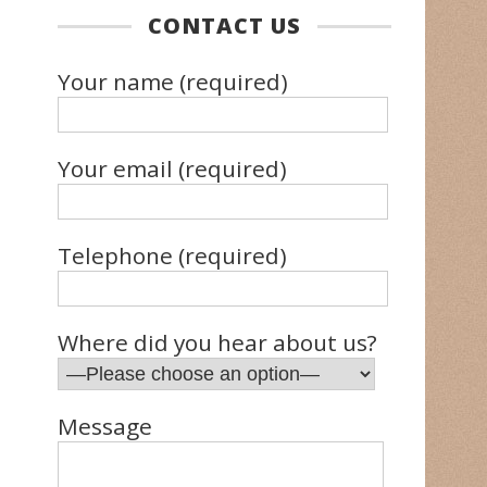
CONTACT US
Your name (required)
Your email (required)
Telephone (required)
Where did you hear about us?
Message