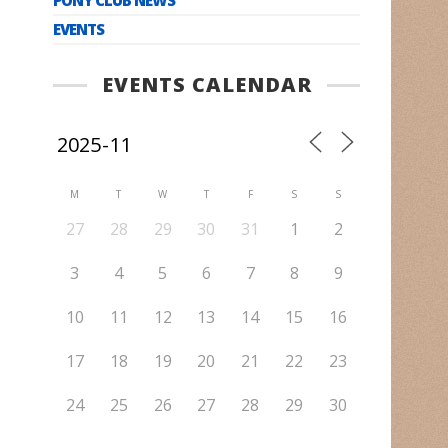
EVENTS
EVENTS CALENDAR
M
T
W
T
F
S
S
27
28
29
30
31
1
2
3
4
5
6
7
8
9
10
11
12
13
14
15
16
17
18
19
20
21
22
23
24
25
26
27
28
29
30