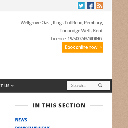
Wellgrove Oast, Kings Toll Road, Pembury,
Tunbridge Wells, Kent
Licence: 19/500243/RIDING.
Book online now
S
S
T US
e
e
a
a
r
r
c
c
IN THIS SECTION
h
h
NEWS
PONY CLUB NEWS