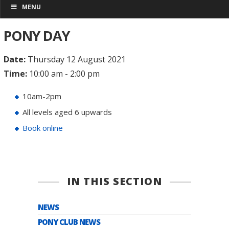
MENU
PONY DAY
Date:
Thursday 12 August 2021
Time:
10:00 am - 2:00 pm
10am-2pm
All levels aged 6 upwards
Book online
IN THIS SECTION
NEWS
PONY CLUB NEWS