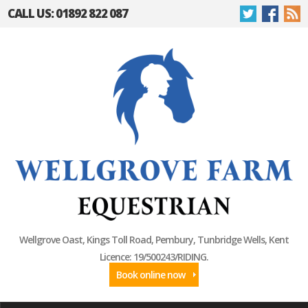
CALL US: 01892 822 087
Wellgrove Oast, Kings Toll Road, Pembury, Tunbridge Wells, Kent
Licence: 19/500243/RIDING.
Book online now