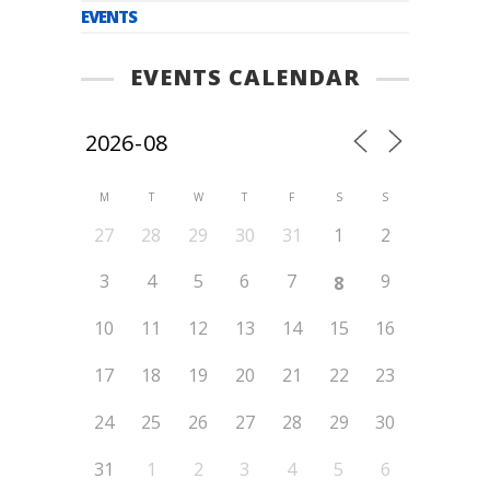
EVENTS
EVENTS CALENDAR
M
T
W
T
F
S
S
27
28
29
30
31
1
2
3
4
5
6
7
9
8
10
11
12
13
14
15
16
17
18
19
20
21
22
23
24
25
26
27
28
29
30
31
1
2
3
4
5
6