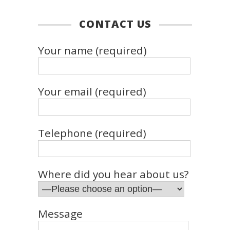
CONTACT US
Your name (required)
Your email (required)
Telephone (required)
Where did you hear about us?
Message