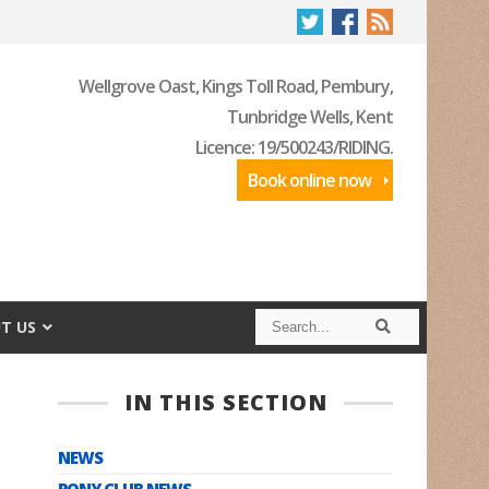
Wellgrove Oast, Kings Toll Road, Pembury,
Tunbridge Wells, Kent
Licence: 19/500243/RIDING.
Book online now
S
S
T US
e
e
a
a
r
r
c
c
IN THIS SECTION
h
h
NEWS
PONY CLUB NEWS