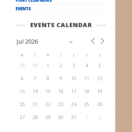
EVENTS
EVENTS CALENDAR
M
T
W
T
F
S
S
29
30
1
2
3
4
5
6
7
8
9
10
11
12
13
14
15
16
17
18
19
20
21
22
23
24
25
26
27
28
29
30
31
1
2