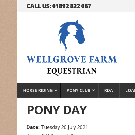
CALL US: 01892 822 087
HORSE RIDING
PONY CLUB
RDA
LOA
PONY DAY
Date:
Tuesday 20 July 2021