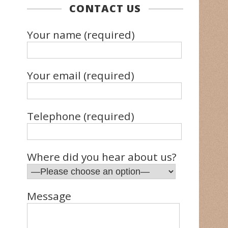
CONTACT US
Your name (required)
Your email (required)
Telephone (required)
Where did you hear about us?
Message