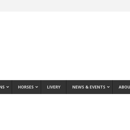
NS
HORSES
LIVERY
NEWS & EVENTS
ABOU