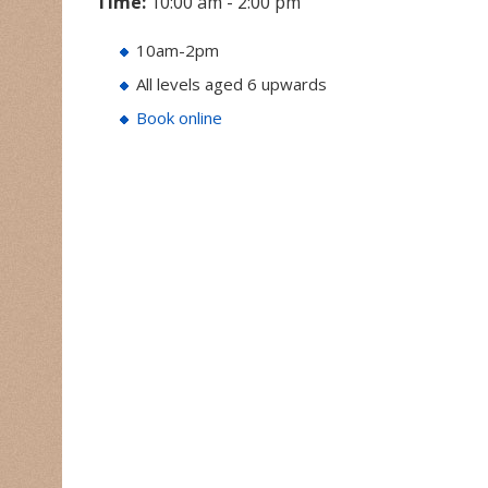
Time:
10:00 am - 2:00 pm
10am-2pm
All levels aged 6 upwards
Book online